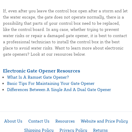
If, even after you leave the control box open after a storm and let
the water escape, the gate does not operate normally, there is a
possibility that parts of your control box need to be replaced,
like the control board. In any case, whether trying to prevent
water risks or repair a damaged gate opener, it is best to contact
a professional technician to install the control box in the best
place to avoid water risks. Want to learn more about electronic
gate openers? Look at our resources below.
Electronic Gate Opener Resources
What Is A Ramset Gate Opener?
Basic Tips For Maintaining Your Gate Opener
Differences Between A Single And A Dual Gate Opener
About Us
Contact Us
Resources
Website and Price Policy
Shipping Policy
Privacy Policy
Returns