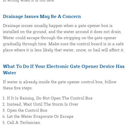
Drainage Issues May Be A Concern
Drainage issues usually happen when a gate opener box is
installed on the ground, and the water around it does not drain.
Water could escape through the stripping on the gate opener
gradually through time. Make sure the control board is in a safe
place where it is less likely that water, snow, or hail will affect it.
What To Do If Your Electronic Gate Opener Device Has
Water
If water is already inside the gate opener control box, follow
these five steps:
If It Is Raining, Do Not Open The Control Box
Instead, Wait Until The Storm Is Over
Open the Control Box
Let the Water Evaporate Or Escape
Call A Technician