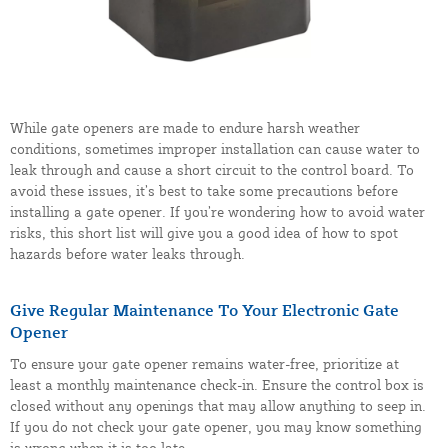
While gate openers are made to endure harsh weather
conditions, sometimes improper installation can cause water to
leak through and cause a short circuit to the control board. To
avoid these issues, it’s best to take some precautions before
installing a gate opener. If you’re wondering how to avoid water
risks, this short list will give you a good idea of how to spot
hazards before water leaks through.
Give Regular Maintenance To Your Electronic Gate
Opener
To ensure your gate opener remains water-free, prioritize at
least a monthly maintenance check-in. Ensure the control box is
closed without any openings that may allow anything to seep in.
If you do not check your gate opener, you may know something
is wrong when it is too late.