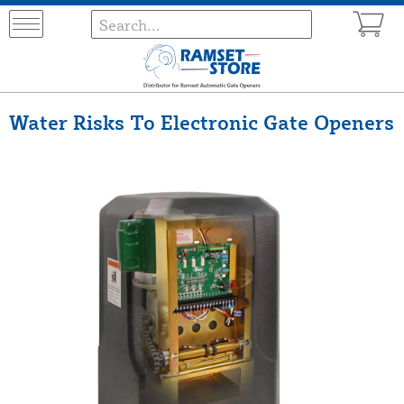
Water Risks To Electronic Gate Openers