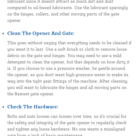
lubricant since it doesn't attract as much dirt and dust
compared to oil-based lubricants. Use the lubricant sparingly
on the hinges, rollers, and other moving parts of the gate
opener.
Clean The Opener And Gate:
This goes without saying that everything needs to be cleaned if
you want it to last. Use a soft brush or cloth to remove loose
debris on the gate and hinges. You may need to use a mild
detergent to clean the opener, but that depends on how dirty it
is. If you choose to use a pressure washer, be gentle around
the opener, as you don't want high-pressure water to make its
way into the tight gear fittings of the machine. After cleaning,
you will want to lubricate the hinges and all moving parts on
the Ramset gate opener.
Check The Hardware:
Bolts and nuts loosen can loosen over time, so it's crucial for
the safety and integrity of the gate opener to regularly check
and tighten any loose hardware. No one wants a misaligned
gate from a lack of basic maintenance.