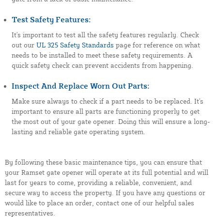
Test Safety Features:
It's important to test all the safety features regularly. Check
out our
UL 325 Safety Standards
page for reference on what
needs to be installed to meet these safety requirements. A
quick safety check can prevent accidents from happening.
Inspect And Replace Worn Out Parts:
Make sure always to check if a part needs to be replaced. It's
important to ensure all parts are functioning properly to get
the most out of your gate opener. Doing this will ensure a long-
lasting and reliable gate operating system.
By following these basic maintenance tips, you can ensure that
your Ramset gate opener will operate at its full potential and will
last for years to come, providing a reliable, convenient, and
secure way to access the property. If you have any questions or
would like to place an order, contact one of our helpful sales
representatives.