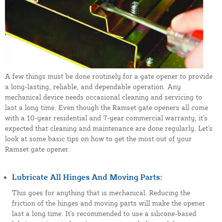
A few things must be done routinely for a gate opener to provide
a long-lasting, reliable, and dependable operation. Any
mechanical device needs occasional cleaning and servicing to
last a long time. Even though the Ramset gate openers all come
with a 10-year residential and 7-year commercial warranty, it's
expected that cleaning and maintenance are done regularly. Let's
look at some basic tips on how to get the most out of your
Ramset gate opener.
Lubricate All Hinges And Moving Parts:
This goes for anything that is mechanical. Reducing the
friction of the hinges and moving parts will make the opener
last a long time. It's recommended to use a silicone-based