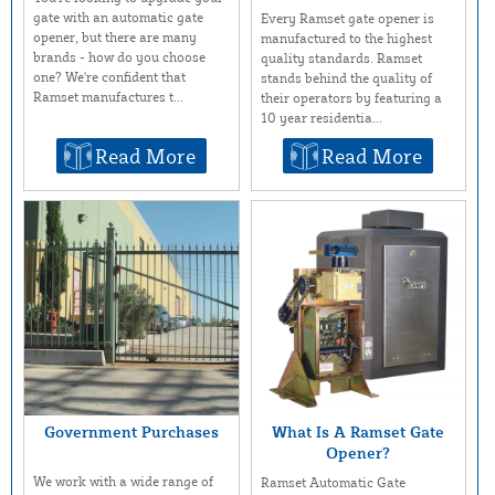
gate with an automatic gate
Every Ramset gate opener is
opener, but there are many
manufactured to the highest
brands - how do you choose
quality standards. Ramset
one? We're confident that
stands behind the quality of
Ramset manufactures t...
their operators by featuring a
10 year residentia...
Read More
Read More
Government Purchases
What Is A Ramset Gate
Opener?
We work with a wide range of
Ramset Automatic Gate