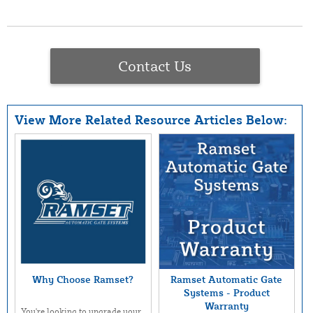
Contact Us
View More Related Resource Articles Below:
Why Choose Ramset?
Ramset Automatic Gate
Systems - Product
Warranty
You're looking to upgrade your