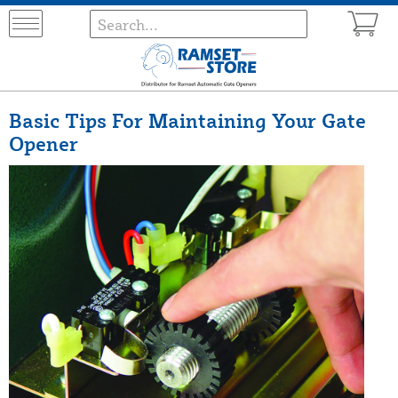
Basic Tips For Maintaining Your Gate
Opener