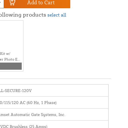
Add to Cart
following products
select all
Kit w/
er Photo Eye
LL-SECURE-120V
0/115/120 AC (60 Hz, 1 Phase)
mset Automatic Gate Systems, Inc.
VDC Brushless (25 Amps)