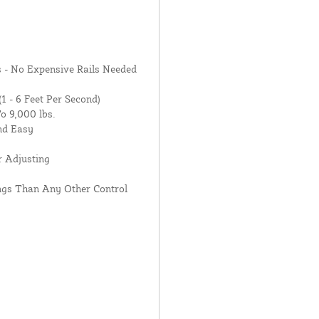
 - No Expensive Rails Needed
1 - 6 Feet Per Second)
o 9,000 lbs.
nd Easy
r Adjusting
ings Than Any Other Control