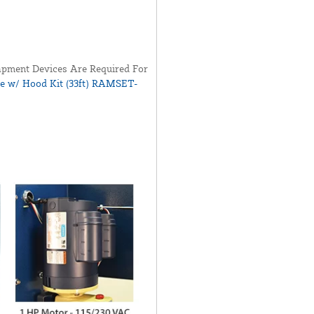
pment Devices Are Required For
ye w/ Hood Kit (33ft) RAMSET-