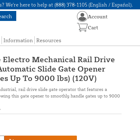
? We're here to help at (888) 378-1105 (English / Español).
earch
Account
Cart
Information
Resources
 Electro Mechanical Rail Drive
Automatic Slide Gate Opener
tes Up To 9000 lbs) (120V)
ustrial, rail drive slide gate operator that features a
owing this gate opener to smoothly handle gates up to 9000
V