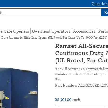
Questions
S
de Gate Openers
Overhead Operators
Accessories
Parts
 Duty Automatic Slide Gate Opener (UL Rated, For Gates Up To 9000 lbs) (120V)
Ramset All-Secure
Continuous Duty 
(UL Rated, For Ga
The All-Secure is a commercial/ind
maintenance free 1 HP motor, all
lbs.
Part Number:
ALL-SECURE-120
$8,901.00
each