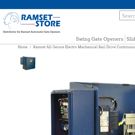
Swing Gate Openers
Sli
Home
/
Ramset All-Secure Electro Mechanical Rail Drive Continuous