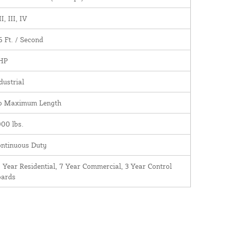
II, III, IV
6 Ft. / Second
 HP
dustrial
o Maximum Length
00 lbs.
ntinuous Duty
 Year Residential, 7 Year Commercial, 3 Year Control
oards