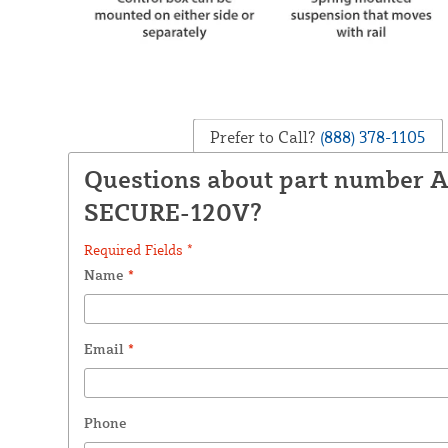
Prefer to Call?
(888) 378-1105
Questions about part number 
SECURE-120V?
Required Fields *
Name
*
Email
*
Phone