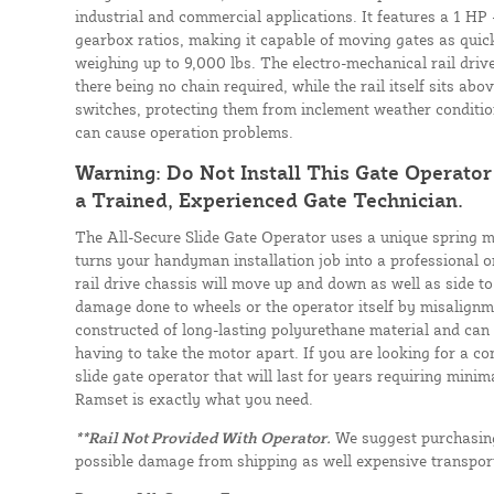
industrial and commercial applications. It features a 1 HP
gearbox ratios, making it capable of moving gates as quic
weighing up to 9,000 lbs. The electro-mechanical rail driv
there being no chain required, while the rail itself sits abo
switches, protecting them from inclement weather conditio
can cause operation problems.
Warning: Do Not Install This Gate Operato
a Trained, Experienced Gate Technician.
The All-Secure Slide Gate Operator uses a unique spring 
turns your handyman installation job into a professional 
rail drive chassis will move up and down as well as side to
damage done to wheels or the operator itself by misalignme
constructed of long-lasting polyurethane material and can
having to take the motor apart. If you are looking for a co
slide gate operator that will last for years requiring mini
Ramset is exactly what you need.
**Rail Not Provided With Operator.
We suggest purchasing 
possible damage from shipping as well expensive transport