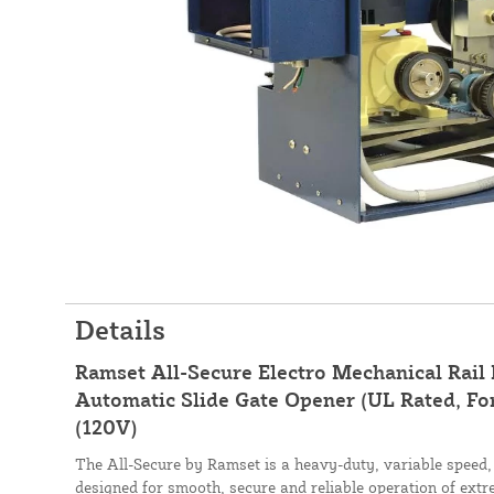
Details
Ramset All-Secure Electro Mechanical Rail
Automatic Slide Gate Opener (UL Rated, Fo
(120V)
The All-Secure by Ramset is a heavy-duty, variable speed, 
designed for smooth, secure and reliable operation of extr