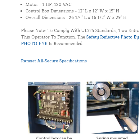
Motor -
1 HP, 120 VAC
Control Box Dimensions -
12" L x 12" W x 15" H
Overall Dimensions -
26 1/4" L x 16 1/2" W x 29" H
Please Note: To Comply With UL325 Standards, Two Entra
This Operator To Function. The
Safety Reflective Photo E
PHOTO-EYE
Is Recommended.
Ramset All-Secure Specifications