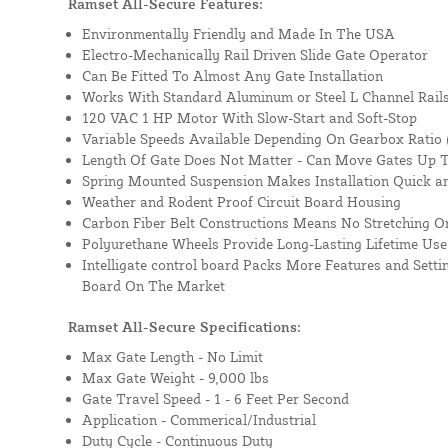
Ramset All-Secure Features:
Environmentally Friendly and Made In The USA
Electro-Mechanically Rail Driven Slide Gate Operator
Can Be Fitted To Almost Any Gate Installation
Works With Standard Aluminum or Steel L Channel Rails
120 VAC 1 HP Motor With Slow-Start and Soft-Stop
Variable Speeds Available Depending On Gearbox Ratio (
Length Of Gate Does Not Matter - Can Move Gates Up T
Spring Mounted Suspension Makes Installation Quick a
Weather and Rodent Proof Circuit Board Housing
Carbon Fiber Belt Constructions Means No Stretching O
Polyurethane Wheels Provide Long-Lasting Lifetime Use
Intelligate control board Packs More Features and Sett
Board On The Market
Ramset All-Secure Specifications:
Max Gate Length -
No Limit
Max Gate Weight -
9,000 lbs
Gate Travel Speed -
1 - 6 Feet Per Second
Application -
Commerical/Industrial
Duty Cycle -
Continuous Duty