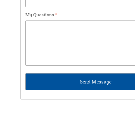
My Questions
*