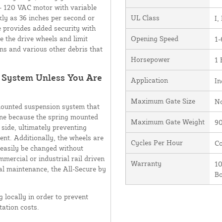
 - 120 VAC motor with variable
kly as 36 inches per second or
UL Class
I, 
e provides added security with
ve the drive wheels and limit
Opening Speed
1-
ns and various other debris that
Horsepower
1
r System Unless You Are
Application
In
Maximum Gate Size
N
mounted suspension system that
one because the spring mounted
Maximum Gate Weight
90
 side, ultimately preventing
nt. Additionally, the wheels are
Cycles Per Hour
Co
 easily be changed without
mmercial or industrial rail driven
Warranty
10
mal maintenance, the All-Secure by
B
locally in order to prevent
ation costs.