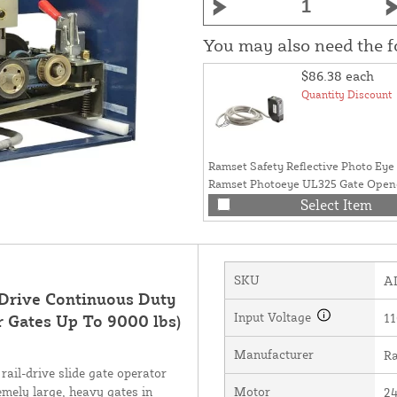
You may also need the 
$86.38
each
Quantity Discount
Ramset Safety Reflective Photo Eye 
Ramset Photoeye UL325 Gate Open
(50ft) - RAMSET-PHOTO-EYE
Select Item
SKU
A
 Drive Continuous Duty
Input Voltage
11
r Gates Up To 9000 lbs)
Manufacturer
Ra
rail-drive slide gate operator
emely large, heavy gates in
Motor
24