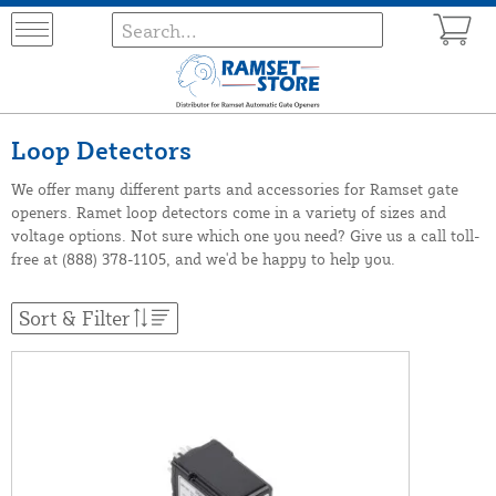
Loop Detectors
We offer many different parts and accessories for Ramset gate
openers. Ramet loop detectors come in a variety of sizes and
voltage options. Not sure which one you need? Give us a call toll-
free at (888) 378-1105, and we'd be happy to help you.
Sort & Filter