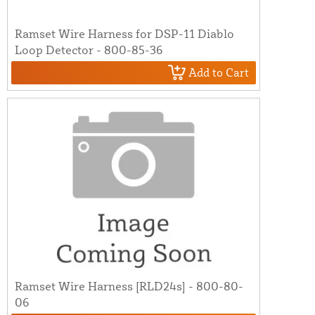
Ramset Wire Harness for DSP-11 Diablo
Loop Detector - 800-85-36
Add to Cart
Ramset Wire Harness [RLD24s] - 800-80-
06