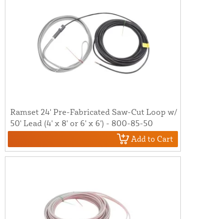
Ramset 24' Pre-Fabricated Saw-Cut Loop w/
50' Lead (4' x 8' or 6' x 6') - 800-85-50
Add to Cart