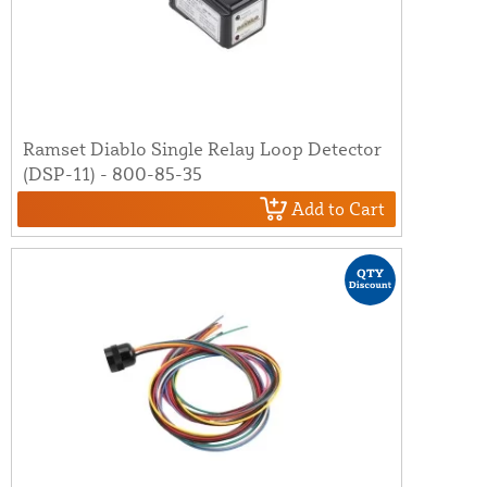
Ramset Diablo Single Relay Loop Detector
(DSP-11) - 800-85-35
Add to Cart