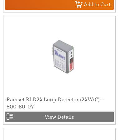
Add to Cart
Ramset RLD24 Loop Detector (24VAC) -
800-80-07
View Details