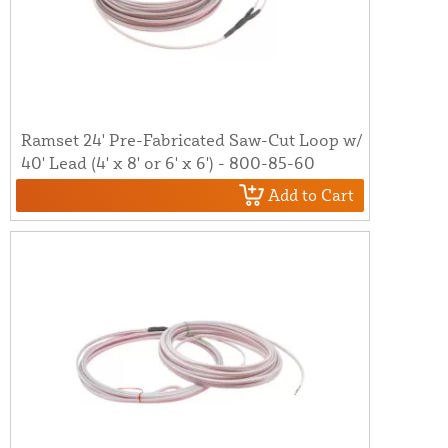
Ramset 24' Pre-Fabricated Saw-Cut Loop w/
40' Lead (4' x 8' or 6' x 6') - 800-85-60
Add to Cart