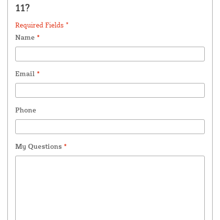
11?
Required Fields *
Name
*
Email
*
Phone
My Questions
*