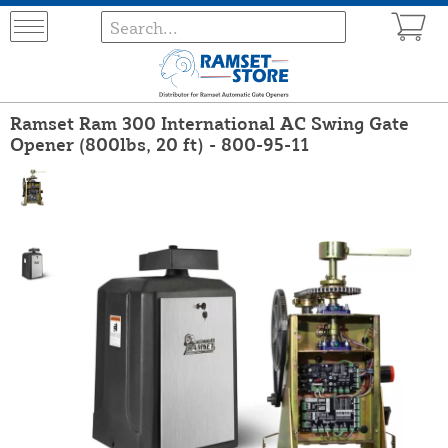
Ramset Ram 300 International AC Swing Gate
Opener (800lbs, 20 ft) - 800-95-11