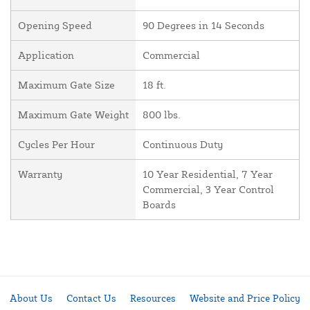
Opening Speed
90 Degrees in 14 Seconds
Application
Commercial
Maximum Gate Size
18 ft.
Maximum Gate Weight
800 lbs.
Cycles Per Hour
Continuous Duty
Warranty
10 Year Residential, 7 Year
Commercial, 3 Year Control
Boards
About Us
Contact Us
Resources
Website and Price Policy