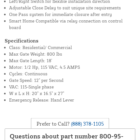
Left/Right Switch for flexible installation direction
Adjustable Close Delay to suit unique site requirements
One Pass system for immediate closure after entry
Smart Home Compatible via relay connection on control
board
Specifications
Class: Residential/ Commercial
Max Gate Weight: 800 lbs
Max Gate Length: 18'
Motor: 1/2 Hp, 115 VAC, 4.5 AMPS
Cycles: Continuous
Gate Speed: 12" per Second
VAC: 115-Single phase
W x L x H: 20" x 16.5" x 27"
Emergency Release: Hand Lever
Prefer to Call?
(888) 378-1105
Questions about part number 800-95-