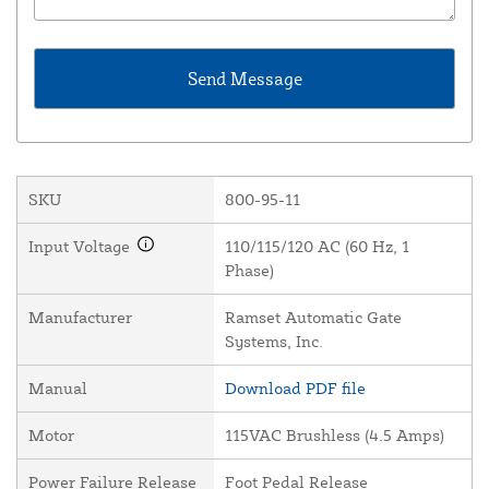
SKU
800-95-11
Input Voltage
110/115/120 AC (60 Hz, 1
Phase)
Manufacturer
Ramset Automatic Gate
Systems, Inc.
Manual
Download PDF file
Motor
115VAC Brushless (4.5 Amps)
Power Failure Release
Foot Pedal Release