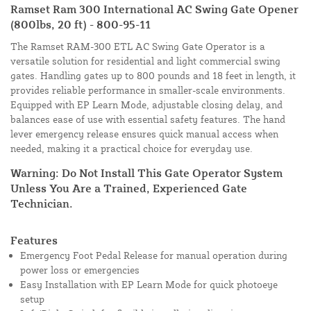
Ramset Ram 300 International AC Swing Gate Opener
(800lbs, 20 ft) - 800-95-11
The Ramset RAM-300 ETL AC Swing Gate Operator is a
versatile solution for residential and light commercial swing
gates. Handling gates up to 800 pounds and 18 feet in length, it
provides reliable performance in smaller-scale environments.
Equipped with EP Learn Mode, adjustable closing delay, and
balances ease of use with essential safety features. The hand
lever emergency release ensures quick manual access when
needed, making it a practical choice for everyday use.
Warning: Do Not Install This Gate Operator System
Unless You Are a Trained, Experienced Gate
Technician.
Features
Emergency Foot Pedal Release for manual operation during
power loss or emergencies
Easy Installation with EP Learn Mode for quick photoeye
setup