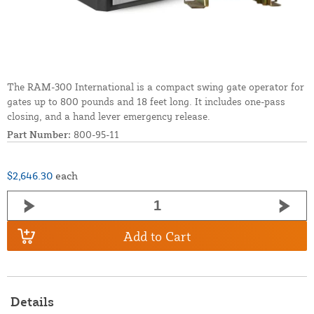
The RAM-300 International is a compact swing gate operator for
gates up to 800 pounds and 18 feet long. It includes one-pass
closing, and a hand lever emergency release.
Part Number:
800-95-11
$2,646.30
each
Add to Cart
Details