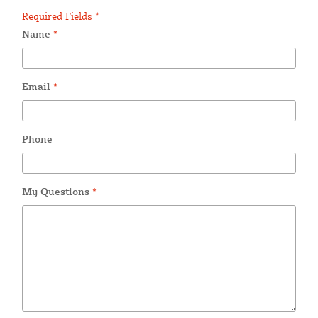
Required Fields *
Name
*
Email
*
Phone
My Questions
*