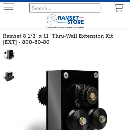
Ramset 8 1/2" x 11" Thru-Wall Extension Kit
[EXT] - 800-80-80