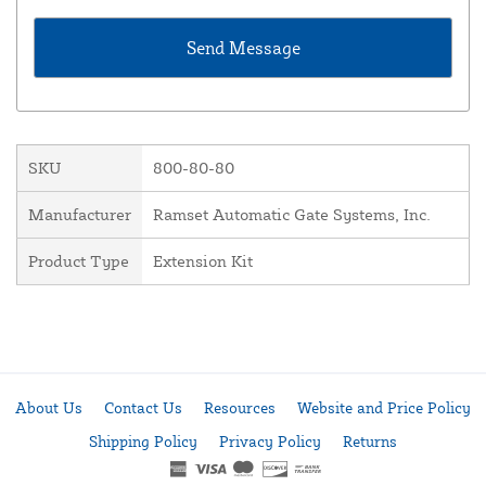
SKU
800-80-80
Manufacturer
Ramset Automatic Gate Systems, Inc.
Product Type
Extension Kit
About Us
Contact Us
Resources
Website and Price Policy
Shipping Policy
Privacy Policy
Returns