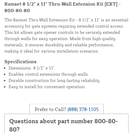
Ramset 8 1/2" x 11" Thru-Wall Extension Kit [EXT] -
800-80-80
The Ramset Thru-Wall Extension Kit - 8 1/2" x 11" is an essential
accessory for gate systems requiring extended control access.
This kit allows gate opener controls to be securely extended
through walls for easy operation. Made from high-quality
materials, it ensures durability and reliable performance,
making it ideal for various installation scenarios.
Specifications
Dimensions: 8 1/2" x 11".
Enables control extensions through walls.
Durable construction for long-lasting reliability.
Easy to install for convenient operation.
Prefer to Call?
(888) 378-1105
Questions about part number 800-80-
80?