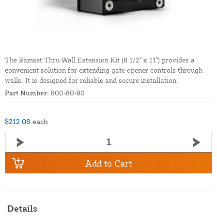
The Ramset Thru-Wall Extension Kit (8 1/2" x 11") provides a
convenient solution for extending gate opener controls through
walls. It is designed for reliable and secure installation.
Part Number:
800-80-80
$212.08
each
Add to Cart
Details