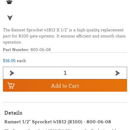
The Ramset Sprocket 41B12 X 1/2" is a high-quality replacement
part for R100 gate systems. It ensures efficient and smooth chain
operation.
Part Number:
800-06-08
$16.05
each
Add to Cart
Details
Ramset 1/2" Sprocket 41B12 (R100) - 800-06-08