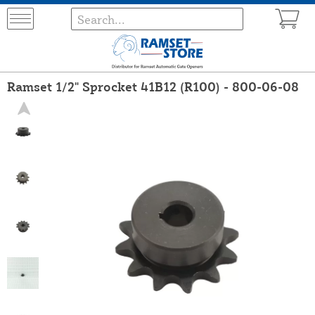
Ramset 1/2" Sprocket 41B12 (R100) - 800-06-08