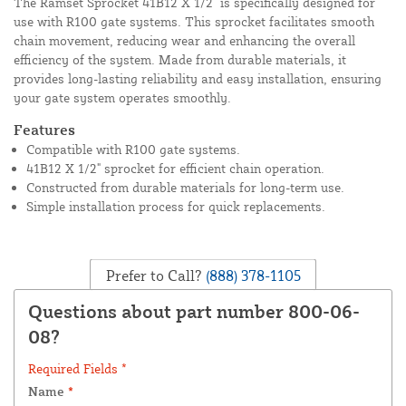
The Ramset Sprocket 41B12 X 1/2" is specifically designed for
use with R100 gate systems. This sprocket facilitates smooth
chain movement, reducing wear and enhancing the overall
efficiency of the system. Made from durable materials, it
provides long-lasting reliability and easy installation, ensuring
your gate system operates smoothly.
Features
Compatible with R100 gate systems.
41B12 X 1/2" sprocket for efficient chain operation.
Constructed from durable materials for long-term use.
Simple installation process for quick replacements.
Prefer to Call?
(888) 378-1105
Questions about part number 800-06-
08?
Required Fields *
Name
*