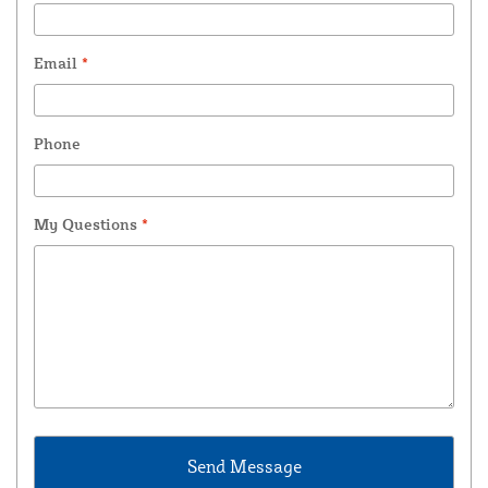
Email
*
Phone
My Questions
*