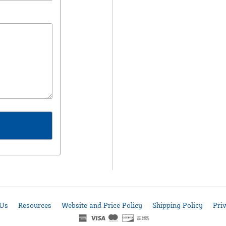
 Us
Resources
Website and Price Policy
Shipping Policy
Pri