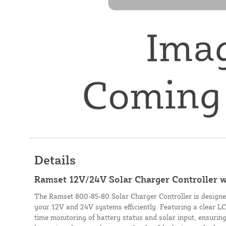
Details
Ramset 12V/24V Solar Charger Controller 
The Ramset 800-85-80 Solar Charger Controller is design
your 12V and 24V systems efficiently. Featuring a clear LCD
time monitoring of battery status and solar input, ensuri