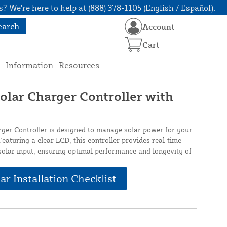
? We're here to help at (888) 378-1105 (English / Español).
earch
Account
Cart
Information
Resources
lar Charger Controller with
er Controller is designed to manage solar power for your
eaturing a clear LCD, this controller provides real-time
solar input, ensuring optimal performance and longevity of
ar Installation Checklist