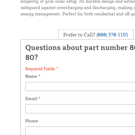
longevity of your solar setup. Its durable design and adva
safeguard against overcharging and discharging, making it 
energy management. Perfect for both residential and off-gr
Prefer to Call?
(888) 378-1105
Questions about part number 8
80?
Required Fields *
Name
*
Email
*
Phone