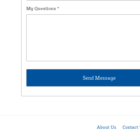
My Questions
*
About Us
Contact