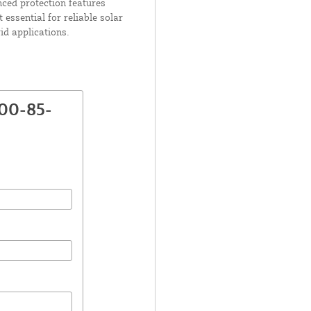
nced protection features
essential for reliable solar
id applications.
00-85-