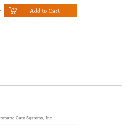
Add to Cart
omatic Gate Systems, Inc.