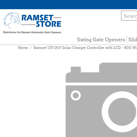
Swing Gate Openers
Sli
Home
/
Ramset 12V/24V Solar Charger Controller with LCD - 800-8