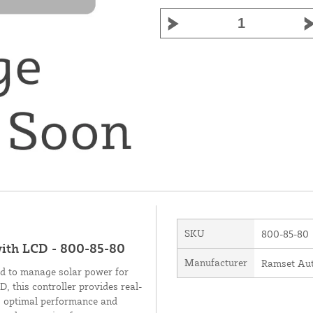
SKU
800-85-80
with LCD - 800-85-80
Manufacturer
Ramset Aut
ed to manage solar power for
, this controller provides real-
ng optimal performance and