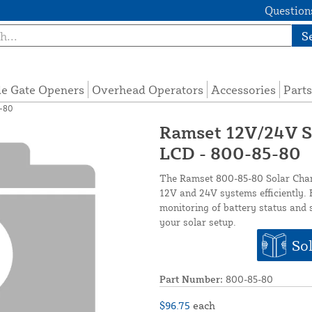
Questions
S
de Gate Openers
Overhead Operators
Accessories
Parts
5-80
Ramset 12V/24V So
LCD - 800-85-80
The Ramset 800-85-80 Solar Charg
12V and 24V systems efficiently. F
monitoring of battery status and 
your solar setup.
Sol
Part Number:
800-85-80
$96.75
each