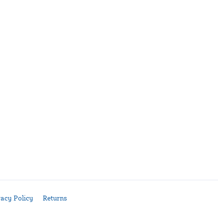
vacy Policy
Returns