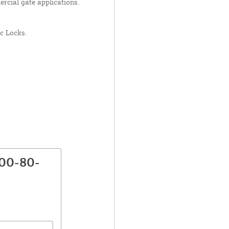
ercial gate applications.
c Locks.
800-80-