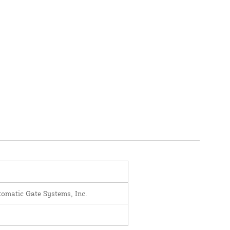
omatic Gate Systems, Inc.