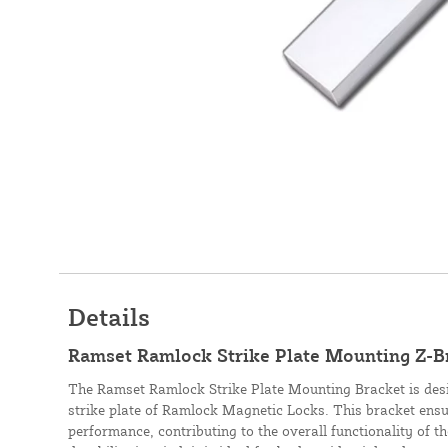
Details
Ramset Ramlock Strike Plate Mounting Z-B
The Ramset Ramlock Strike Plate Mounting Bracket is desi
strike plate of Ramlock Magnetic Locks. This bracket ensu
performance, contributing to the overall functionality of th