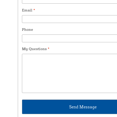
Email
*
Phone
My Questions
*