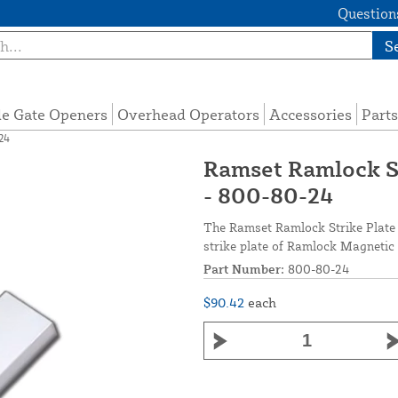
Questions
S
de Gate Openers
Overhead Operators
Accessories
Parts
24
Ramset Ramlock S
- 800-80-24
The Ramset Ramlock Strike Plate 
strike plate of Ramlock Magnetic L
Part Number:
800-80-24
$90.42
each