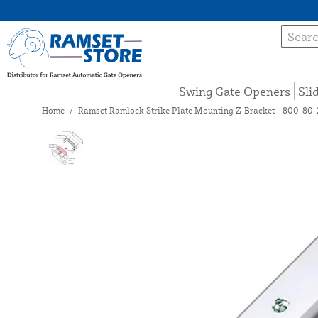
Swing Gate Openers
Sli
Home
/
Ramset Ramlock Strike Plate Mounting Z-Bracket - 800-80-