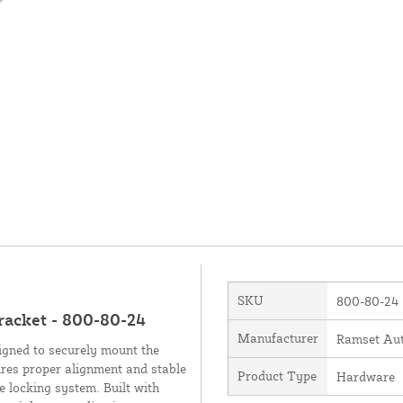
SKU
800-80-24
racket - 800-80-24
Manufacturer
Ramset Aut
gned to securely mount the
res proper alignment and stable
Product Type
Hardware
e locking system. Built with