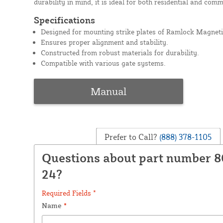
durability in mind, it is ideal for both residential and comm
Specifications
Designed for mounting strike plates of Ramlock Magneti
Ensures proper alignment and stability.
Constructed from robust materials for durability.
Compatible with various gate systems.
Manual
Prefer to Call?
(888) 378-1105
Questions about part number 
24?
Required Fields *
Name
*