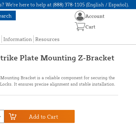
? We're here to help at (888) 378-1105 (English / Español).
earch
Account
Cart
Information
Resources
trike Plate Mounting Z-Bracket
Mounting Bracket is a reliable component for securing the
ocks. It ensures precise alignment and stable installation.
Add to Cart