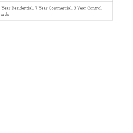
 Year Residential, 7 Year Commercial, 3 Year Control
oards