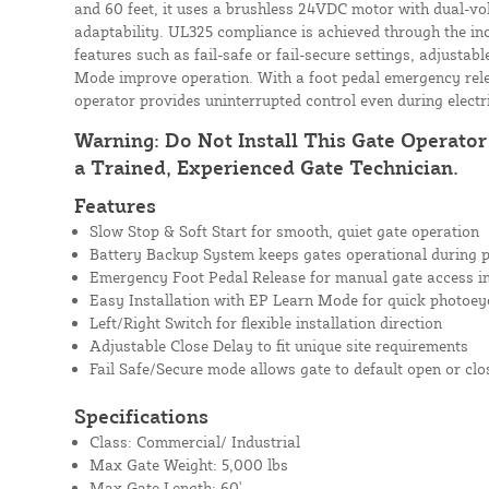
and 60 feet, it uses a brushless 24VDC motor with dual-vo
adaptability. UL325 compliance is achieved through the in
features such as fail-safe or fail-secure settings, adjustab
Mode improve operation. With a foot pedal emergency rel
operator provides uninterrupted control even during electr
Warning: Do Not Install This Gate Operato
a Trained, Experienced Gate Technician.
Features
Slow Stop & Soft Start for smooth, quiet gate operation
Battery Backup System keeps gates operational during 
Emergency Foot Pedal Release for manual gate access i
Easy Installation with EP Learn Mode for quick photoey
Left/Right Switch for flexible installation direction
Adjustable Close Delay to fit unique site requirements
Fail Safe/Secure mode allows gate to default open or cl
Specifications
Class: Commercial/ Industrial
Max Gate Weight: 5,000 lbs
Max Gate Length: 60'