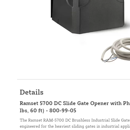
Details
Ramset 5700 DC Slide Gate Opener with Ph
lbs, 60 ft) - 800-99-05
The Ramset RAM-5700 DC Brushless Industrial Slide Gate 
engineered for the heaviest sliding gates in industrial app