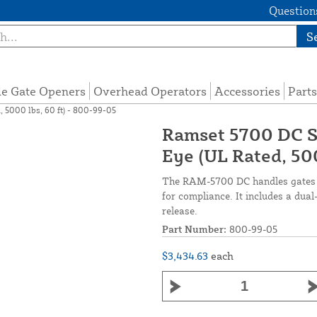
Questions
S
de Gate Openers
Overhead Operators
Accessories
Parts
 5000 lbs, 60 ft) - 800-99-05
Ramset 5700 DC S
Eye (UL Rated, 500
The RAM-5700 DC handles gates u
for compliance. It includes a dua
release.
Part Number:
800-99-05
$3,434.63
each