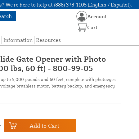
? We're here to help at (888) 378-1105 (English / Español).
earch
Account
Cart
Information
Resources
lide Gate Opener with Photo
0 lbs, 60 ft) - 800-99-05
p to 5,000 pounds and 60 feet, complete with photoeyes
l-voltage brushless motor, battery backup, and emergency
Add to Cart