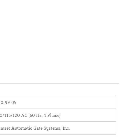
00-99-05
0/115/120 AC (60 Hz, 1 Phase)
mset Automatic Gate Systems, Inc.