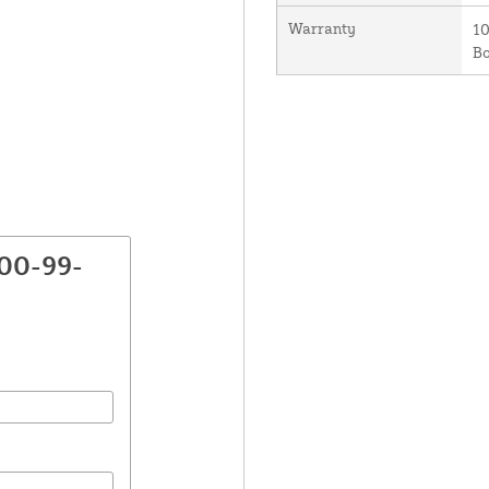
Warranty
10
B
800-99-