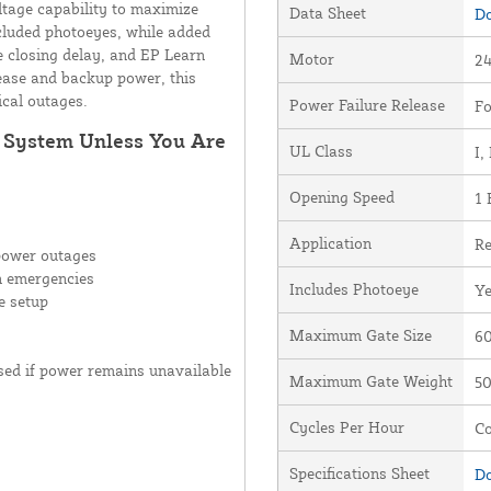
ltage capability to maximize
Data Sheet
Do
cluded photoeyes, while added
le closing delay, and EP Learn
Motor
24
ease and backup power, this
ical outages.
Power Failure Release
Fo
r System Unless You Are
UL Class
I, 
Opening Speed
1 
Application
Re
power outages
n emergencies
Includes Photoeye
Y
e setup
Maximum Gate Size
60
osed if power remains unavailable
Maximum Gate Weight
50
Cycles Per Hour
Co
Specifications Sheet
Do