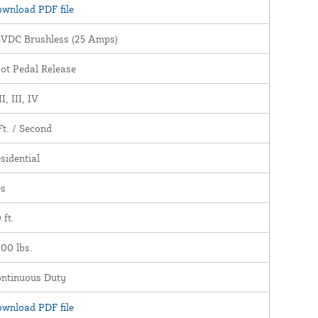
wnload PDF file
VDC Brushless (25 Amps)
ot Pedal Release
II, III, IV
Ft. / Second
sidential
es
 ft.
00 lbs.
ntinuous Duty
wnload PDF file