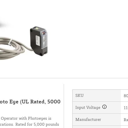
SKU
8
oto Eye (UL Rated, 5000
Input Voltage
11
Operator with Photoeyes is
Manufacturer
Ra
lications. Rated for 5,000 pounds