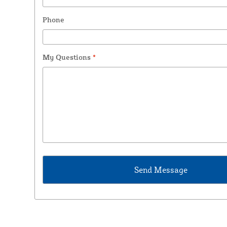
Phone
My Questions
*