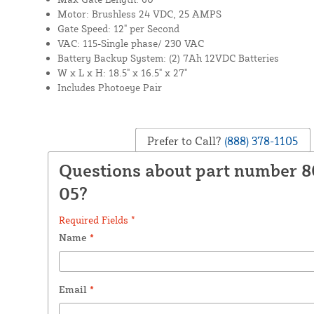
Motor: Brushless 24 VDC, 25 AMPS
Gate Speed: 12" per Second
VAC: 115-Single phase/ 230 VAC
Battery Backup System: (2) 7Ah 12VDC Batteries
W x L x H: 18.5" x 16.5" x 27"
Includes Photoeye Pair
Prefer to Call?
(888) 378-1105
Questions about part number 
05?
Required Fields *
Name
*
Email
*