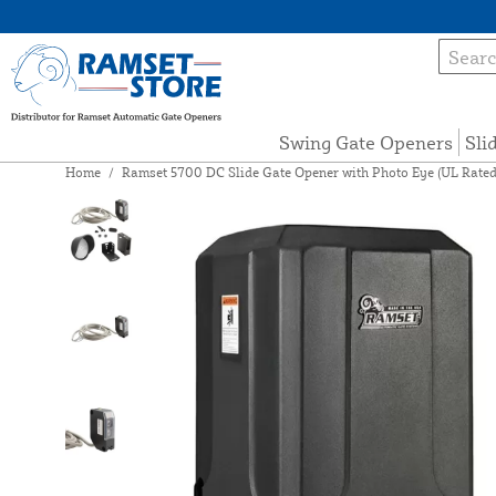
Swing Gate Openers
Sli
Home
/
Ramset 5700 DC Slide Gate Opener with Photo Eye (UL Rated,