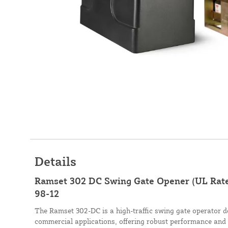
Details
Ramset 302 DC Swing Gate Opener (UL Rated,
98-12
The Ramset 302-DC is a high-traffic swing gate operator de
commercial applications, offering robust performance and re