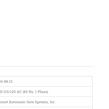
0-98-12
0/115/120 AC (60 Hz, 1 Phase)
mset Automatic Gate Systems, Inc.