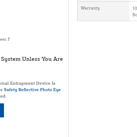
Warranty
10
B
ees F
r System Unless You Are
rnal Entrapment Device Is
he
Safety Reflective Photo Eye
ed.