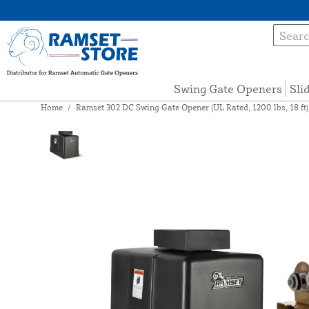
Swing Gate Openers
Sli
Home
/
Ramset 302 DC Swing Gate Opener (UL Rated, 1200 lbs, 18 ft)