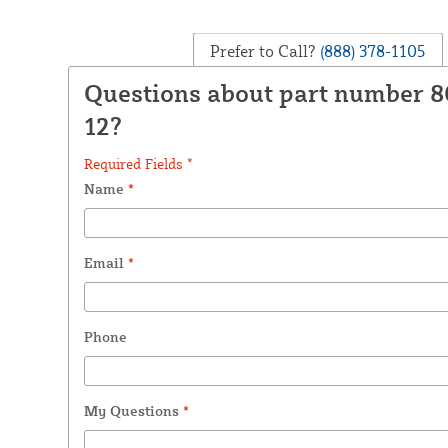
Prefer to Call?
(888) 378-1105
Questions about part number 
12?
Required Fields *
Name
*
Email
*
Phone
My Questions
*