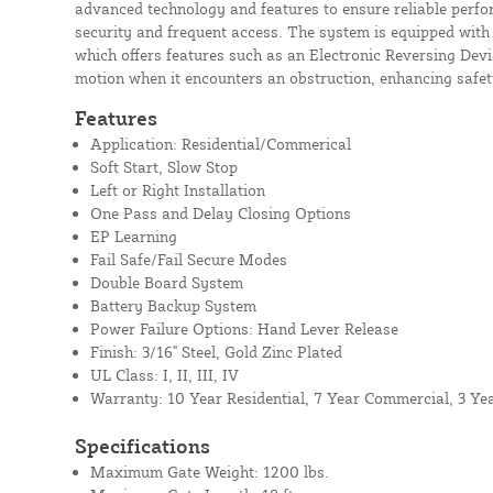
advanced technology and features to ensure reliable perfor
security and frequent access. The system is equipped with 
which offers features such as an Electronic Reversing Devi
motion when it encounters an obstruction, enhancing safety
Features
Application: Residential/Commerical
Soft Start, Slow Stop
Left or Right Installation
One Pass and Delay Closing Options
EP Learning
Fail Safe/Fail Secure Modes
Double Board System
Battery Backup System
Power Failure Options: Hand Lever Release
Finish: 3/16" Steel, Gold Zinc Plated
UL Class: I, II, III, IV
Warranty: 10 Year Residential, 7 Year Commercial, 3 Ye
Specifications
Maximum Gate Weight: 1200 lbs.