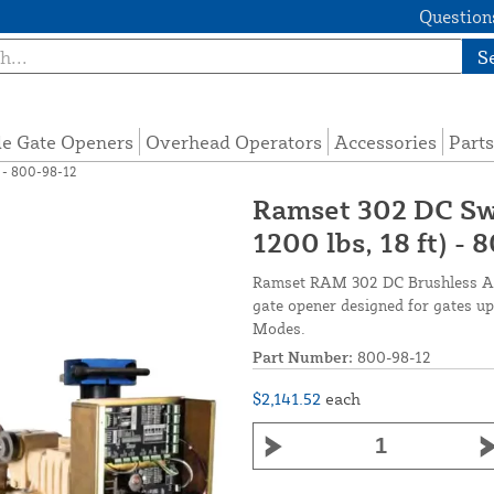
Questions
S
de Gate Openers
Overhead Operators
Accessories
Parts
 - 800-98-12
Ramset 302 DC Sw
1200 lbs, 18 ft) -
Ramset RAM 302 DC Brushless Aut
gate opener designed for gates up 
Modes.
Part Number:
800-98-12
$2,141.52
each