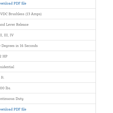
wnload PDF file
VDC Brushless (13 Amps)
nd Lever Release
II, III, IV
 Degrees in 16 Seconds
2 HP
sidential
 ft.
00 lbs.
ntinuous Duty
wnload PDF file