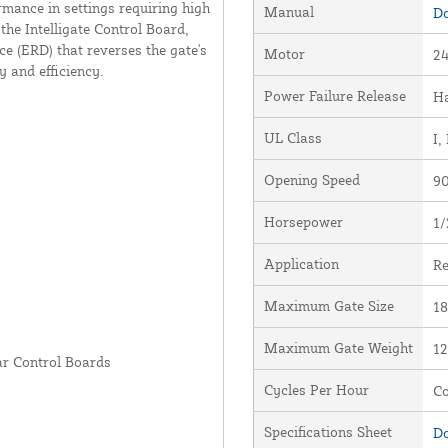
mance in settings requiring high
Manual
Do
the Intelligate Control Board,
ce (ERD) that reverses the gate's
Motor
24
 and efficiency.
Power Failure Release
Ha
UL Class
I, 
Opening Speed
90
Horsepower
1/
Application
Re
Maximum Gate Size
18
Maximum Gate Weight
12
ar Control Boards
Cycles Per Hour
Co
Specifications Sheet
Do