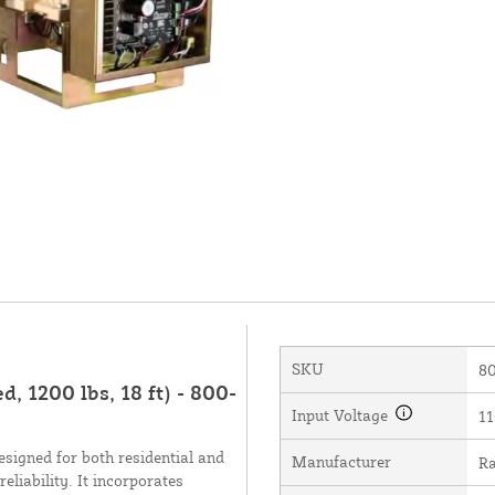
SKU
80
 1200 lbs, 18 ft) - 800-
Input Voltage
11
signed for both residential and
Manufacturer
Ra
liability. It incorporates