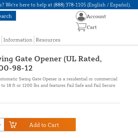
? We're here to help at (888) 378-1105 (English / Español).
earch
Account
Cart
Information
Resources
ing Gate Opener (UL Rated,
 800-98-12
omatic Swing Gate Opener is a residential or commercial
to 18 ft or 1200 lbs and features Fail Safe and Fail Secure
Add to Cart