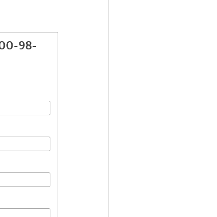
800-98-