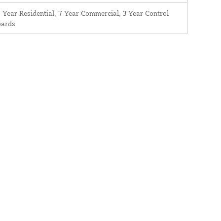
 Year Residential, 7 Year Commercial, 3 Year Control
oards