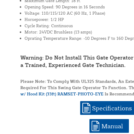
Maximum Gate Length: 18 ft.
Opening Speed: 90 Degrees in 16 Seconds
Voltage: 110/115/120 AC (60 Hz, 1 Phase)
Horsepower: 1/2 HP
Cycle Rating: Continuous
Motor: 24VDC Brushless (13 amps)
Oprating Temperature Range: -10 Degrees F to 160 Degr
Warning: Do Not Install This Gate Operato
a Trained, Experienced Gate Technician.
Please Note: To Comply With UL325 Standards, An Exte
Required For This Swing Gate Operator To Function. T
w/ Hood Kit (33ft) RAMSET-PHOTO-EYE
Is Recommend
Specifications
Manual