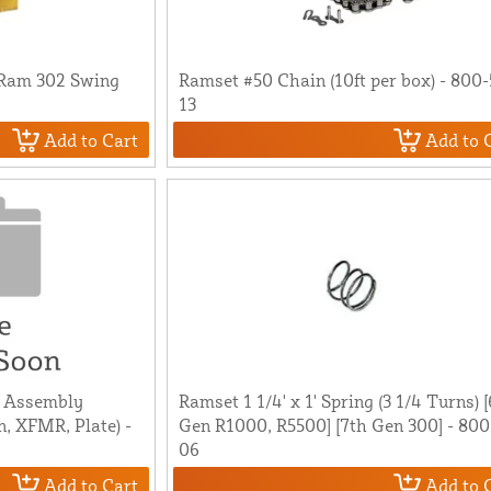
 Ram 302 Swing
Ramset #50 Chain (10ft per box) - 800-
13
Add to Cart
Add to 
t Assembly
Ramset 1 1/4' x 1' Spring (3 1/4 Turns) 
n, XFMR, Plate) -
Gen R1000, R5500] [7th Gen 300] - 800
06
Add to Cart
Add to 