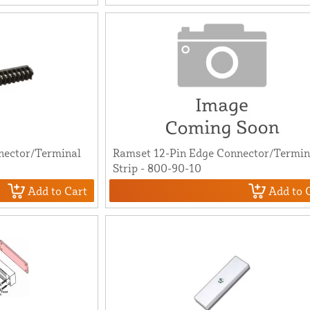
nector/Terminal
Ramset 12-Pin Edge Connector/Termin
Strip - 800-90-10
Add to Cart
Add to 