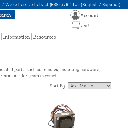
? We're here to help at (888) 378-1105 (English / Español).
earch
Account
Cart
Information
Resources
needed parts, such as remotes, mounting hardware,
erformance for years to come!
Sort By |