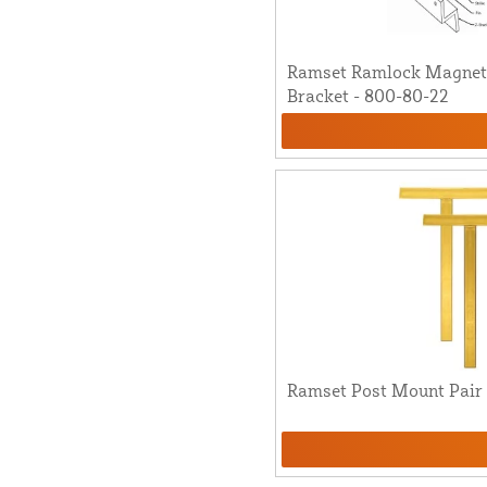
Ramset Ramlock Magnet
Bracket - 800-80-22
Ramset Post Mount Pair 