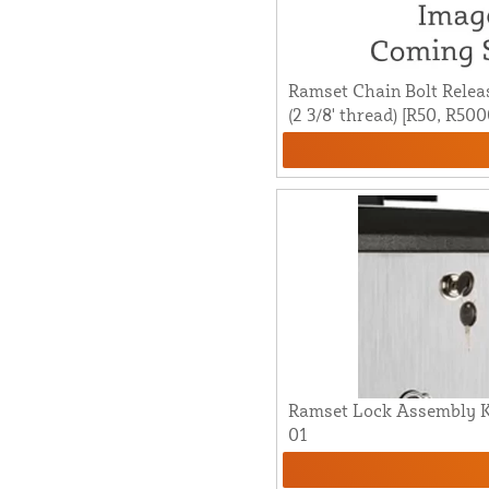
Ramset Chain Bolt Release 
(2 3/8' thread) [R50, R50
Ramset Lock Assembly K
01