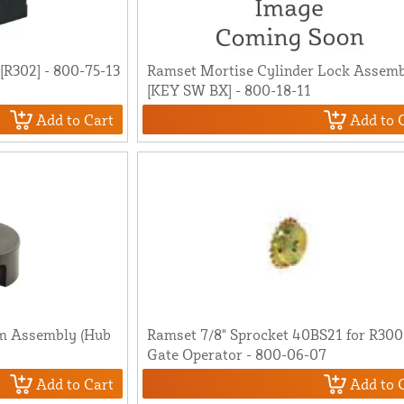
R302] - 800-75-13
Ramset Mortise Cylinder Lock Assem
[KEY SW BX] - 800-18-11
Add to Cart
Add to 
m Assembly (Hub
Ramset 7/8" Sprocket 40BS21 for R30
Gate Operator - 800-06-07
Add to Cart
Add to 