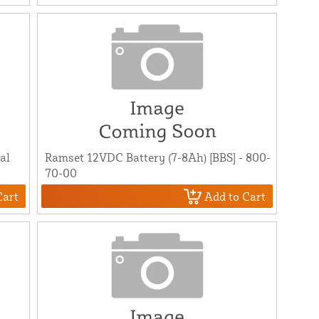
al
Ramset 12VDC Battery (7-8Ah) [BBS] - 800-
70-00
Cart
Add to Cart