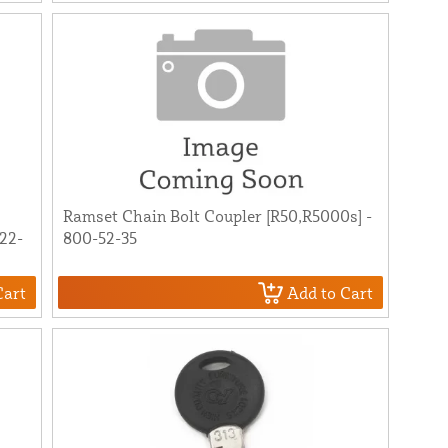
Ramset Chain Bolt Coupler [R50,R5000s] -
22-
800-52-35
Cart
Add to Cart