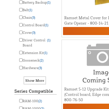
Battery Backup
(1)
Belt
(1)
Chain
(3)
Ramset Metal Cover for
Gate Opener - 800-14-21
Control Board
(1)
Cover
(3)
Driver Control
(1)
Board
Extension Kit
(1)
Gooseneck
(2)
Hardware
(3)
Ramset 5-12 Upgrade Ki
Series Compatible
(Control board, Edge con
800-76-50
RAM-100
(2)
RAM-1000
(2)