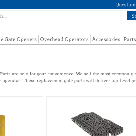
Questions
S
de Gate Openers
Overhead Operators
Accessories
Parts
rts are sold for your convenience. We sell the most commonly 
ur operator. These replacement gate parts will deliver top-level p