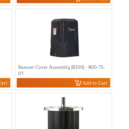
-
Ramset Cover Assembly [R100] - 800-75-
07
Cart
Add to Cart