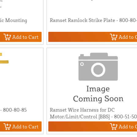
ic Mounting
Ramset Ramlock Strike Plate - 800-80
Add to Cart
Add to 
- 800-80-85
Ramset Wire Harness for DC
Motor/Limit/Control [BBS] - 800-51-5
Add to Cart
Add to 