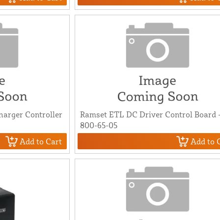
arger Controller
Ramset ETL DC Driver Control Board 
800-65-05
Add to Cart
Add to 