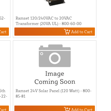
52-
Ramset 120/240VAC to 20VAC
Transformer (20VA UL) - 800-60-00
Cart
Add to Cart
[6th
Ramset 24V Solar Panel (120 Watt) - 800-
-22-
85-81
Cart
Add to Cart