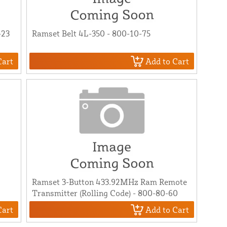
-23
Ramset Belt 4L-350 - 800-10-75
Cart
Add to Cart
Ramset 3-Button 433.92MHz Ram Remote
0
Transmitter (Rolling Code) - 800-80-60
Cart
Add to Cart