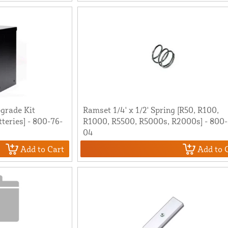
grade Kit
Ramset 1/4' x 1/2' Spring [R50, R100,
tteries] - 800-76-
R1000, R5500, R5000s, R2000s] - 800-
04
Add to Cart
Add to 