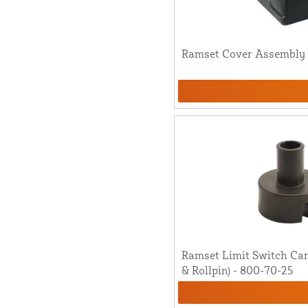
Ramset Cover Assembly [
Ramset Limit Switch Ca
& Rollpin) - 800-70-25