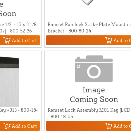
1/2' - 13 x 3 1/8'
Ramset Ramlock Strike Plate Mountin
00s] - 800-52-36
Bracket - 800-80-24
Add to Cart
Add to 
ey #313 - 800-18-
Ramset Lock Assembly M01 Key [LCD
- 800-18-06
Add to Cart
Add to 