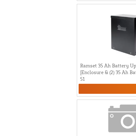
Ramset 35 Ah Battery Up
[Enclosure & (2) 35 Ah Ba
51