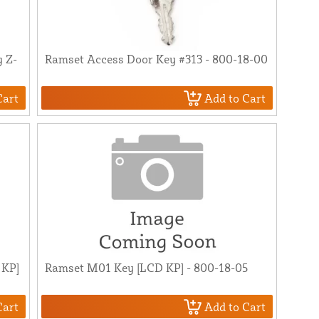
g Z-
Ramset Access Door Key #313 - 800-18-00
Cart
Add to Cart
 KP]
Ramset M01 Key [LCD KP] - 800-18-05
Cart
Add to Cart