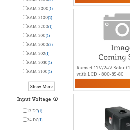
RAM-2000
(1)
RAM-2100
(1)
RAM-2200
(1)
RAM-300
(1)
RAM-3000
(2)
RAM-302
(1)
RAM-3030
(1)
Ramset 12V/24V Solar Ch
RAM-3100
(1)
with LCD - 800-85-80
Input Voltage
12 DC
(1)
24 DC
(1)