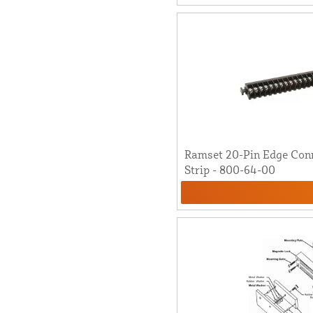
Ramset 20-Pin Edge Con
Strip - 800-64-00