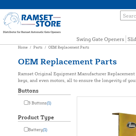
Swing Gate Openers
Sli
Home
/
Parts
/
OEM Replacement Parts
OEM Replacement Parts
Ramset Original Equipment Manufacturer Replacement Pa
keys, and even motors, all to ensure the longevity of yo
Buttons
3 Buttons
(1)
Product Type
Battery
(1)