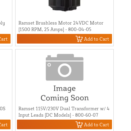
bly
Ramset Brushless Motor 24VDC Motor
[1500 RPM, 25 Amps] - 800-04-05
Cart
Add to Cart
00S
Ramset 115V/230V Dual Transformer w/ 4
Input Leads [DC Models] - 800-60-07
Cart
Add to Cart