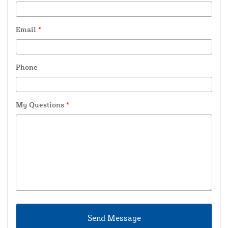
Email
*
Phone
My Questions
*