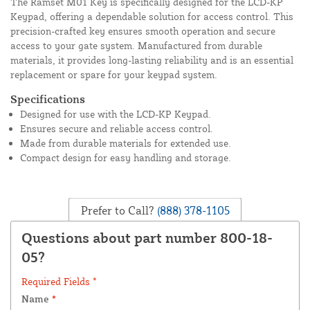
The Ramset M01 Key is specifically designed for the LCD-KP
Keypad, offering a dependable solution for access control. This
precision-crafted key ensures smooth operation and secure
access to your gate system. Manufactured from durable
materials, it provides long-lasting reliability and is an essential
replacement or spare for your keypad system.
Specifications
Designed for use with the LCD-KP Keypad.
Ensures secure and reliable access control.
Made from durable materials for extended use.
Compact design for easy handling and storage.
Prefer to Call?
(888) 378-1105
Questions about part number 800-18-
05?
Required Fields *
Name
*