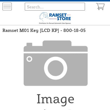
Ramset M01 Key [LCD KP] - 800-18-05