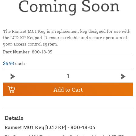
The Ramset M01 Key is a replacement key designed for use with
the LCD-KP Keypad. It ensures reliable and secure operation of
your access control system.
Part Number:
800-18-05
$6.93
each
Add to Cart
Details
Ramset M01 Key [LCD KP] - 800-18-05