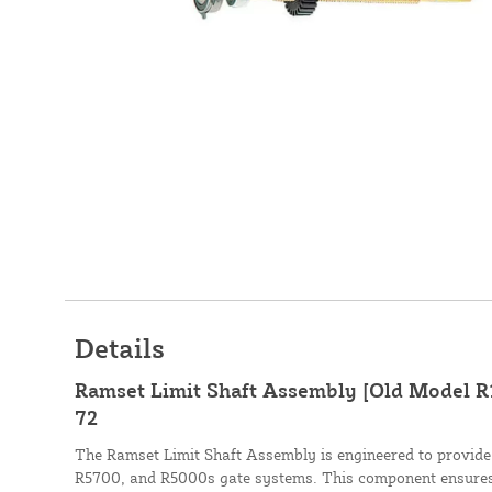
Details
Ramset Limit Shaft Assembly [Old Model R
72
The Ramset Limit Shaft Assembly is engineered to provide p
R5700, and R5000s gate systems. This component ensures