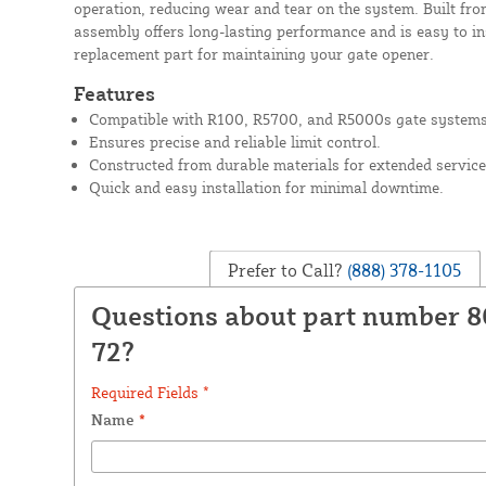
operation, reducing wear and tear on the system. Built fro
assembly offers long-lasting performance and is easy to ins
replacement part for maintaining your gate opener.
Features
Compatible with R100, R5700, and R5000s gate systems
Ensures precise and reliable limit control.
Constructed from durable materials for extended service 
Quick and easy installation for minimal downtime.
Prefer to Call?
(888) 378-1105
Questions about part number 8
72?
Required Fields *
Name
*