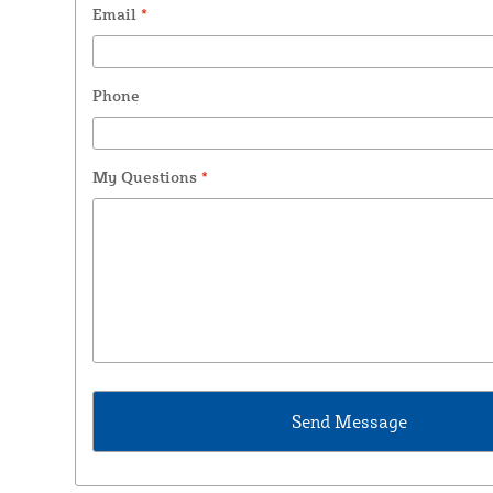
Email
*
Phone
My Questions
*