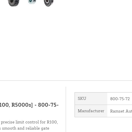
SKU
800-75-72
100, R5000s] - 800-75-
Manufacturer
Ramset Aut
recise limit control for R100,
 smooth and reliable gate