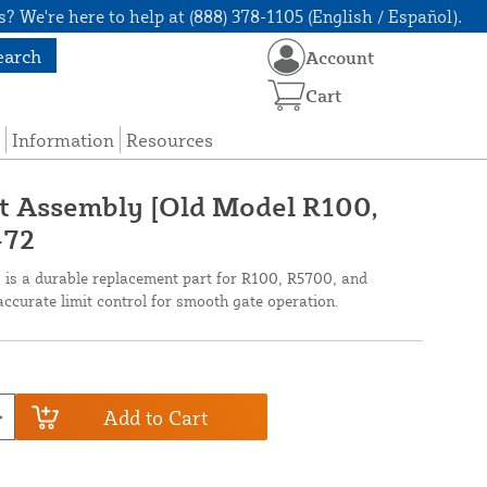
? We're here to help at (888) 378-1105 (English / Español).
earch
Account
Cart
Information
Resources
ft Assembly [Old Model R100,
-72
is a durable replacement part for R100, R5700, and
ccurate limit control for smooth gate operation.
Add to Cart