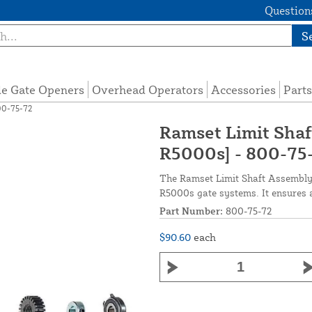
Questions
S
de Gate Openers
Overhead Operators
Accessories
Parts
00-75-72
Ramset Limit Sha
R5000s] - 800-75
The Ramset Limit Shaft Assembly 
R5000s gate systems. It ensures a
Part Number:
800-75-72
$90.60
each