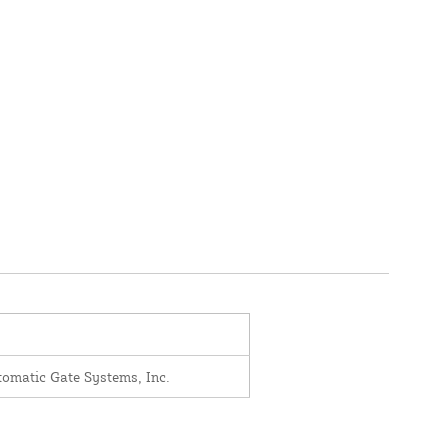
omatic Gate Systems, Inc.