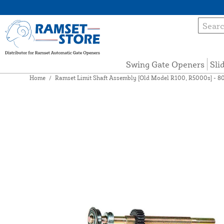
Swing Gate Openers
Sli
Home
/
Ramset Limit Shaft Assembly [Old Model R100, R5000s] - 8