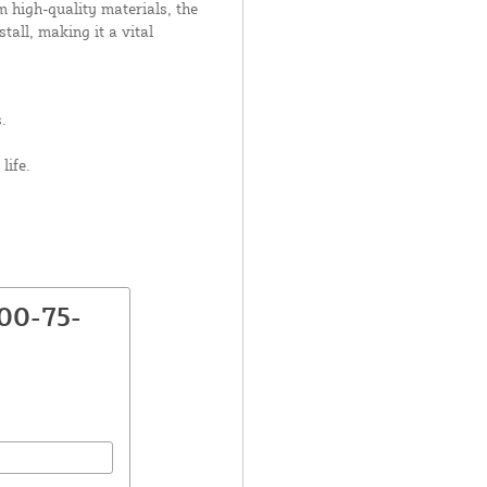
m high-quality materials, the
tall, making it a vital
.
life.
00-75-