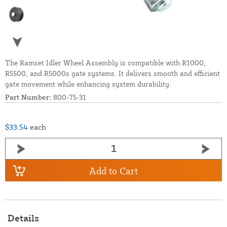
The Ramset Idler Wheel Assembly is compatible with R1000,
R5500, and R5000s gate systems. It delivers smooth and efficient
gate movement while enhancing system durability.
Part Number:
800-75-31
$33.54
each
Add to Cart
Details