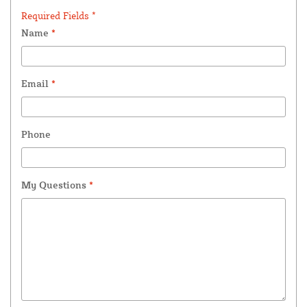
Required Fields *
Name
*
Email
*
Phone
My Questions
*