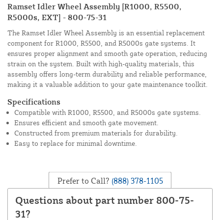
Ramset Idler Wheel Assembly [R1000, R5500,
R5000s, EXT] - 800-75-31
The Ramset Idler Wheel Assembly is an essential replacement
component for R1000, R5500, and R5000s gate systems. It
ensures proper alignment and smooth gate operation, reducing
strain on the system. Built with high-quality materials, this
assembly offers long-term durability and reliable performance,
making it a valuable addition to your gate maintenance toolkit.
Specifications
Compatible with R1000, R5500, and R5000s gate systems.
Ensures efficient and smooth gate movement.
Constructed from premium materials for durability.
Easy to replace for minimal downtime.
Prefer to Call?
(888) 378-1105
Questions about part number 800-75-
31?