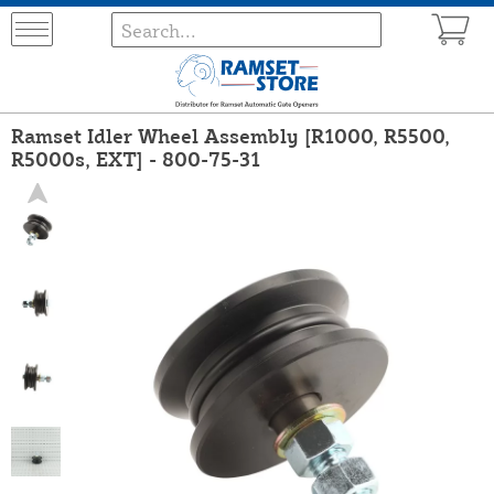
Ramset Idler Wheel Assembly [R1000, R5500,
R5000s, EXT] - 800-75-31