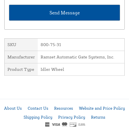
SKU
800-75-31
Manufacturer
Ramset Automatic Gate Systems, Inc.
Product Type
Idler Wheel
About Us
Contact Us
Resources
Website and Price Policy
Shipping Policy
Privacy Policy
Returns