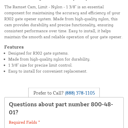
The Ramset Cam, Limit - Nylon - 1 3/8" is an essential
component for maintaining the accuracy and efficiency of your
R302 gate opener system. Made from high-quality nylon, this
cam provides durability and precise functionality, ensuring
consistent performance over time. Easy to install, it helps
maintain the smooth and reliable operation of your gate opener.
Features
Designed for R302 gate systems.
Made from high-quality nylon for durability.
1 3/8" size for precise limit control.
Easy to install for convenient replacement.
Prefer to Call?
(888) 378-1105
Questions about part number 800-48-
01?
Required Fields *