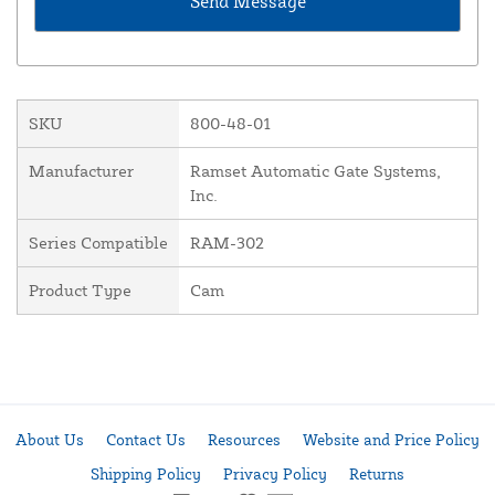
SKU
800-48-01
Manufacturer
Ramset Automatic Gate Systems,
Inc.
Series Compatible
RAM-302
Product Type
Cam
About Us
Contact Us
Resources
Website and Price Policy
Shipping Policy
Privacy Policy
Returns