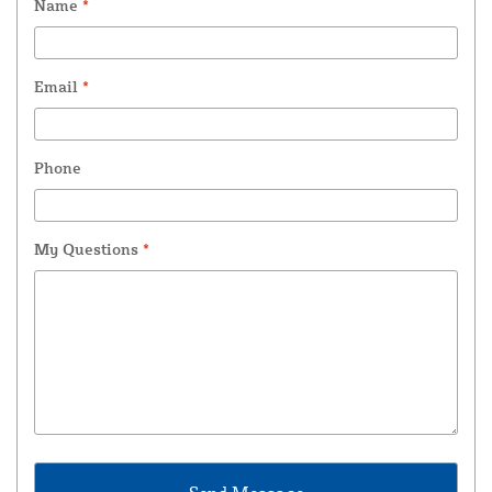
Name
*
Email
*
Phone
My Questions
*