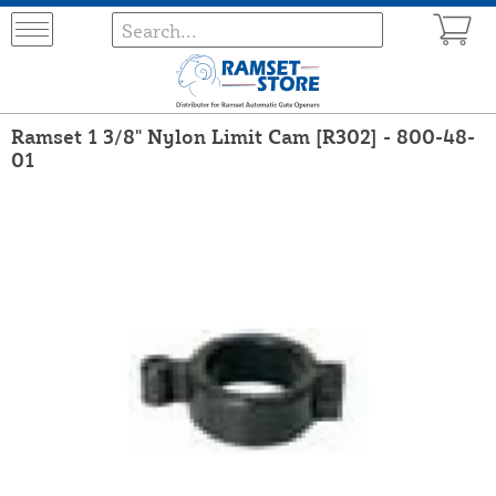
Ramset 1 3/8" Nylon Limit Cam [R302] - 800-48-
01