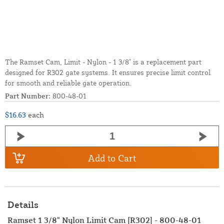
The Ramset Cam, Limit - Nylon - 1 3/8" is a replacement part
designed for R302 gate systems. It ensures precise limit control
for smooth and reliable gate operation.
Part Number:
800-48-01
$16.63
each
Add to Cart
Details
Ramset 1 3/8" Nylon Limit Cam [R302] - 800-48-01