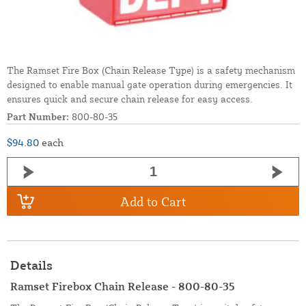
The Ramset Fire Box (Chain Release Type) is a safety mechanism
designed to enable manual gate operation during emergencies. It
ensures quick and secure chain release for easy access.
Part Number:
800-80-35
$94.80
each
Add to Cart
Details
Ramset Firebox Chain Release - 800-80-35