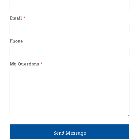
Email
*
Phone
My Questions
*