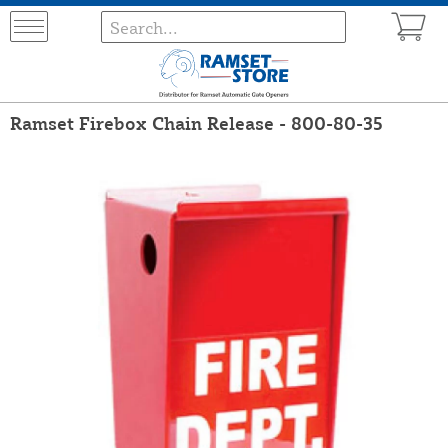
Ramset Firebox Chain Release - 800-80-35