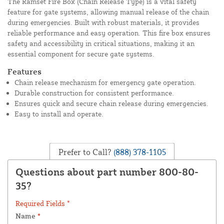
The Ramset Fire Box (Chain Release Type) is a vital safety
feature for gate systems, allowing manual release of the chain
during emergencies. Built with robust materials, it provides
reliable performance and easy operation. This fire box ensures
safety and accessibility in critical situations, making it an
essential component for secure gate systems.
Features
Chain release mechanism for emergency gate operation.
Durable construction for consistent performance.
Ensures quick and secure chain release during emergencies.
Easy to install and operate.
Prefer to Call?
(888) 378-1105
Questions about part number 800-80-
35?
Required Fields *
Name
*