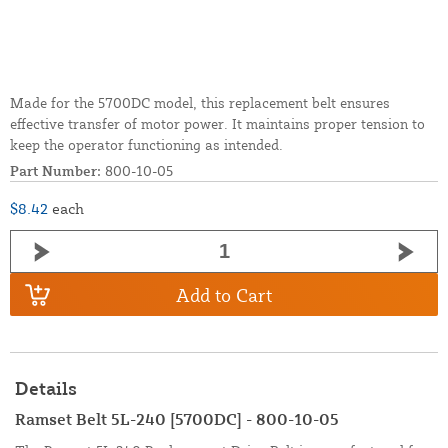
Made for the 5700DC model, this replacement belt ensures
effective transfer of motor power. It maintains proper tension to
keep the operator functioning as intended.
Part Number:
800-10-05
$8.42
each
Add to Cart
Details
Ramset Belt 5L-240 [5700DC] - 800-10-05