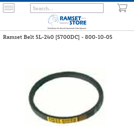
Ramset Belt 5L-240 [5700DC] - 800-10-05