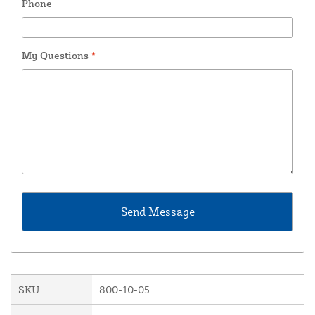
Phone
My Questions
*
SKU
800-10-05