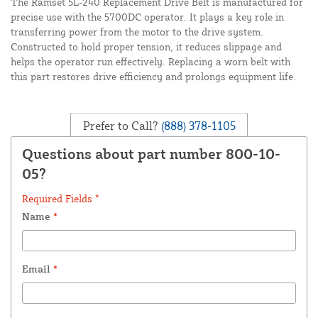
The Ramset 5L-240 Replacement Drive Belt is manufactured for
precise use with the 5700DC operator. It plays a key role in
transferring power from the motor to the drive system.
Constructed to hold proper tension, it reduces slippage and
helps the operator run effectively. Replacing a worn belt with
this part restores drive efficiency and prolongs equipment life.
Prefer to Call?
(888) 378-1105
Questions about part number 800-10-
05?
Required Fields *
Name
*
Email
*