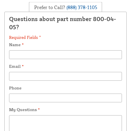
Prefer to Call?
(888) 378-1105
Questions about part number 800-04-
05?
Required Fields *
Name
*
Email
*
Phone
My Questions
*