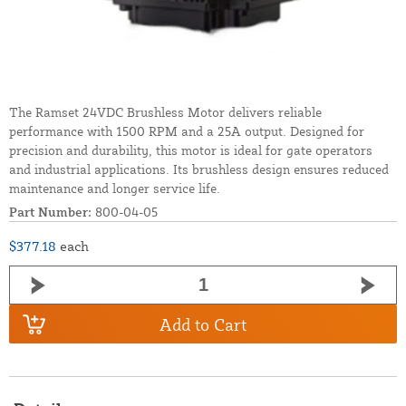
The Ramset 24VDC Brushless Motor delivers reliable
performance with 1500 RPM and a 25A output. Designed for
precision and durability, this motor is ideal for gate operators
and industrial applications. Its brushless design ensures reduced
maintenance and longer service life.
Part Number:
800-04-05
$377.18
each
Add to Cart