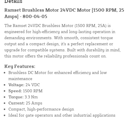
Details
Ramset Brushless Motor 24VDC Motor [1500 RPM, 25
Amps] - 800-04-05
The Ramset 24VDC Brushless Motor (1500 RPM, 25A) is
engineered for high-efficiency and long-lasting operation in
demanding environments. With smooth, consistent torque
output and a compact design, it's a perfect replacement or
upgrade for compatible systems. Built with durability in mind,
this motor offers the reliability professionals count on.
Key Features:
Brushless DC Motor for enhanced efficiency and low
maintenance
Voltage:
24 VDC
Speed:
1500 RPM
Torque:
3.3 Nm
Current:
25 Amps
Compact, high-performance design
Ideal for gate operators and other industrial applications