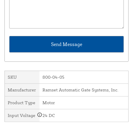
SKU
800-04-05
Manufacturer
Ramset Automatic Gate Systems, Inc.
Product Type
Motor
Input Voltage
24 DC