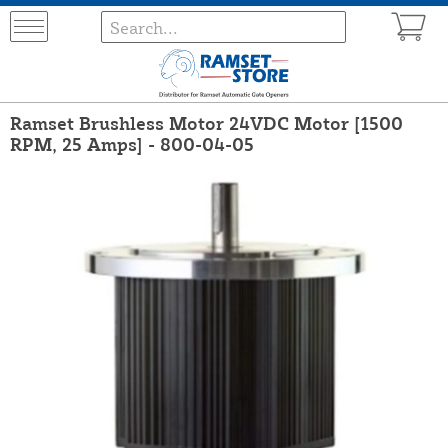
Ramset Brushless Motor 24VDC Motor [1500
RPM, 25 Amps] - 800-04-05