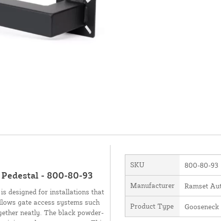
SKU
800-80-93
 Pedestal - 800-80-93
Manufacturer
Ramset Aut
s designed for installations that
allows gate access systems such
Product Type
Gooseneck
gether neatly. The black powder-