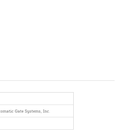
omatic Gate Systems, Inc.