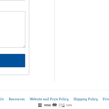
 Us
Resources
Website and Price Policy
Shipping Policy
Pri