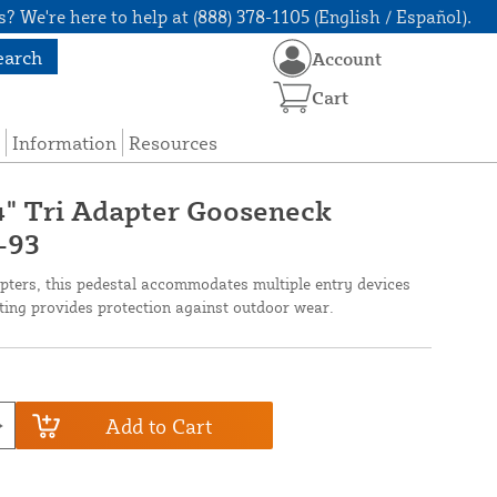
? We're here to help at (888) 378-1105 (English / Español).
earch
Account
Cart
Information
Resources
24" Tri Adapter Gooseneck
-93
pters, this pedestal accommodates multiple entry devices
ting provides protection against outdoor wear.
Add to Cart