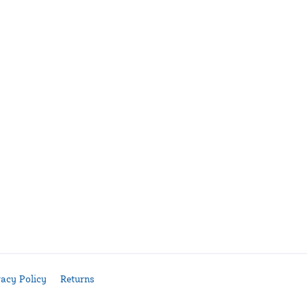
vacy Policy
Returns