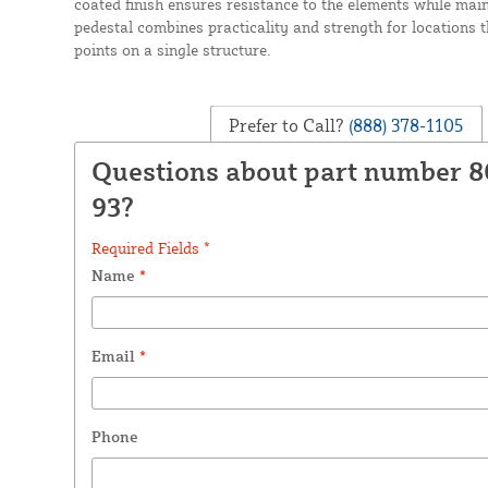
coated finish ensures resistance to the elements while mai
pedestal combines practicality and strength for locations 
points on a single structure.
Prefer to Call?
(888) 378-1105
Questions about part number 
93?
Required Fields *
Name
*
Email
*
Phone