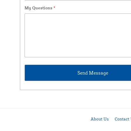
My Questions
*
About Us
Contact