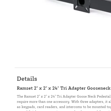
Details
Ramset 2" x 2" x 24" Tri Adapter Gooseneck
The Ramset 2" x 2" x 24" Tri Adapter Goose Neck Pedestal i
require more than one accessory. With three adapters, it 
as keypads, card readers, and intercoms to be mounted to