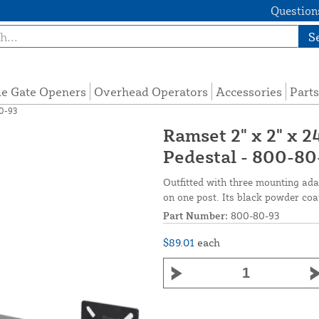
Questions
S
de Gate Openers
Overhead Operators
Accessories
Parts
80-93
Ramset 2" x 2" x 
Pedestal - 800-80
Outfitted with three mounting ada
on one post. Its black powder coa
Part Number:
800-80-93
$89.01
each