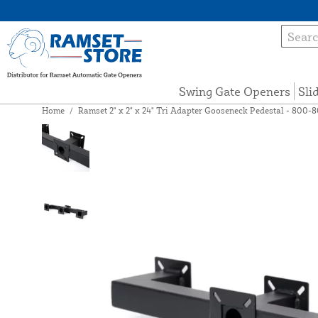
Swing Gate Openers
Sli
Home
/
Ramset 2" x 2" x 24" Tri Adapter Gooseneck Pedestal - 800-