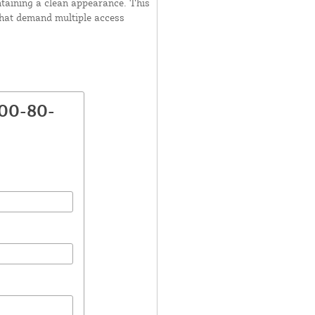
ntaining a clean appearance. This
that demand multiple access
800-80-