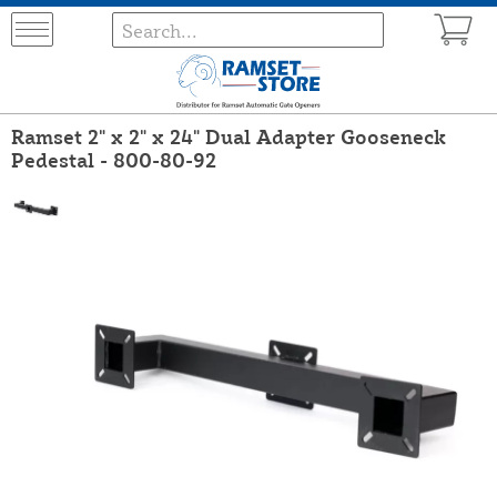
Ramset 2" x 2" x 24" Dual Adapter Gooseneck
Pedestal - 800-80-92