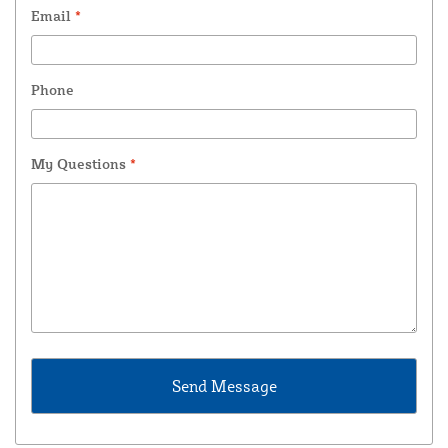
Email
*
Phone
My Questions
*