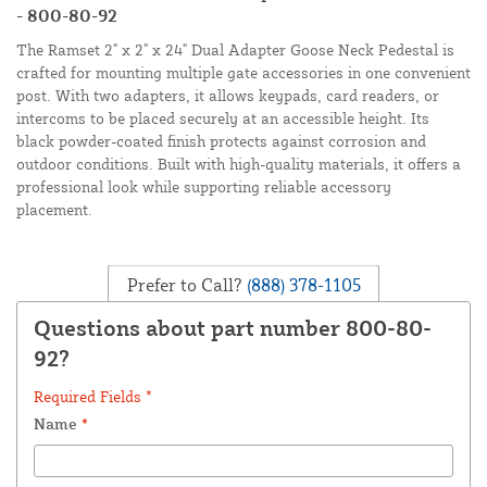
- 800-80-92
The Ramset 2" x 2" x 24" Dual Adapter Goose Neck Pedestal is
crafted for mounting multiple gate accessories in one convenient
post. With two adapters, it allows keypads, card readers, or
intercoms to be placed securely at an accessible height. Its
black powder-coated finish protects against corrosion and
outdoor conditions. Built with high-quality materials, it offers a
professional look while supporting reliable accessory
placement.
Prefer to Call?
(888) 378-1105
Questions about part number 800-80-
92?
Required Fields *
Name
*