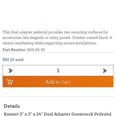
This dual adapter pedestal provides two mounting surfaces for
accessories like keypads or entry panels. Powder-coated black, it
resists weathering while supporting secure installations.
Part Number:
800-80-92
$82.24
each
Add to Cart
Details
Ramset 2" x 2" x 24" Dual Adapter Gooseneck Pedestal