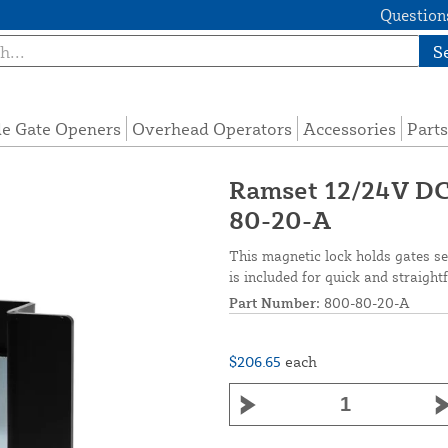
Questions
S
de Gate Openers
Overhead Operators
Accessories
Parts
Ramset 12/24V DC
80-20-A
This magnetic lock holds gates se
is included for quick and straigh
Part Number:
800-80-20-A
$206.65
each