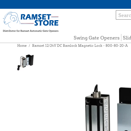
Swing Gate Openers
Sli
Home
/
Ramset 12/24V DC Ramlock Magnetic Lock - 800-80-20-A