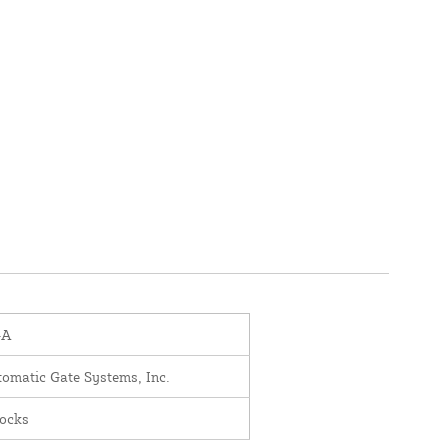
-A
omatic Gate Systems, Inc.
ocks