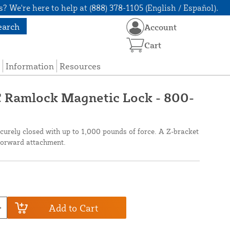
? We're here to help at (888) 378-1105 (English / Español).
earch
Account
Cart
Information
Resources
 Ramlock Magnetic Lock - 800-
curely closed with up to 1,000 pounds of force. A Z-bracket
tforward attachment.
Add to Cart