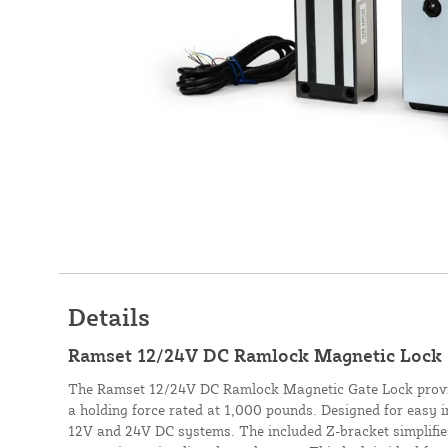
Details
Ramset 12/24V DC Ramlock Magnetic Lock 
The Ramset 12/24V DC Ramlock Magnetic Gate Lock provid
a holding force rated at 1,000 pounds. Designed for easy i
12V and 24V DC systems. The included Z-bracket simplifie