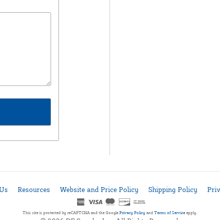
 Us
Resources
Website and Price Policy
Shipping Policy
Pri
This site is protected by reCAPTCHA and the Google
Privacy Policy
and
Terms of Service
apply.