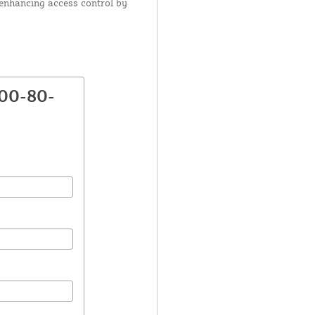
r enhancing access control by
800-80-