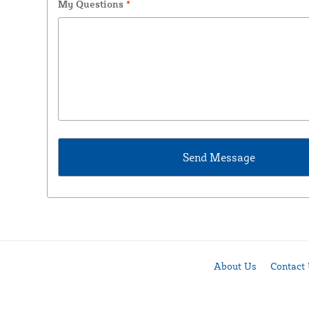
My Questions
*
About Us
Contact