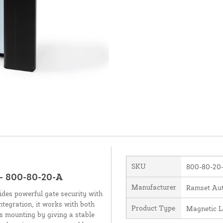
SKU
800-80-20
- 800-80-20-A
Manufacturer
Ramset Aut
es powerful gate security with
ntegration, it works with both
Product Type
Magnetic L
s mounting by giving a stable