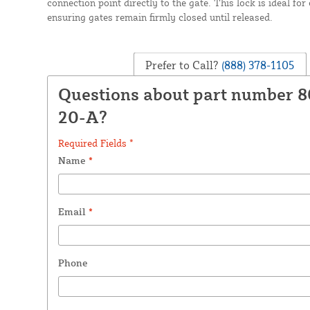
connection point directly to the gate. This lock is ideal fo
ensuring gates remain firmly closed until released.
Prefer to Call?
(888) 378-1105
Questions about part number 
20-A?
Required Fields *
Name
*
Email
*
Phone