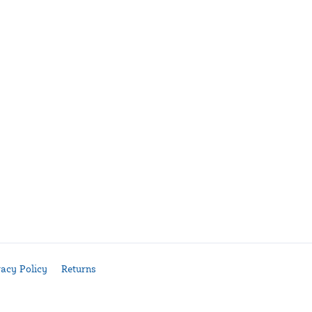
vacy Policy
Returns