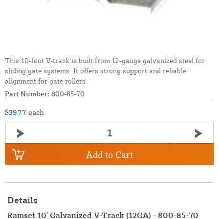
This 10-foot V-track is built from 12-gauge galvanized steel for
sliding gate systems. It offers strong support and reliable
alignment for gate rollers.
Part Number:
800-85-70
$39.77
each
Add to Cart
Details
Ramset 10' Galvanized V-Track (12GA) - 800-85-70