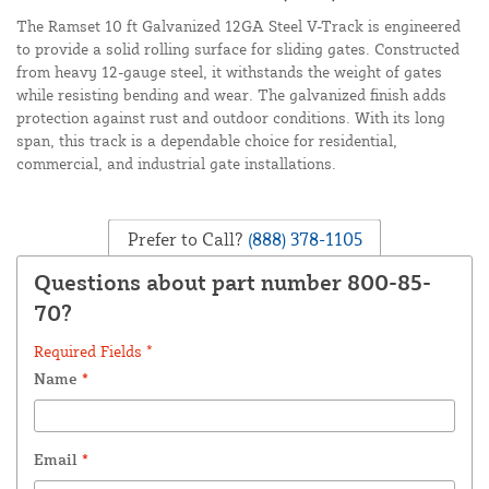
The Ramset 10 ft Galvanized 12GA Steel V-Track is engineered
to provide a solid rolling surface for sliding gates. Constructed
from heavy 12-gauge steel, it withstands the weight of gates
while resisting bending and wear. The galvanized finish adds
protection against rust and outdoor conditions. With its long
span, this track is a dependable choice for residential,
commercial, and industrial gate installations.
Prefer to Call?
(888) 378-1105
Questions about part number 800-85-
70?
Required Fields *
Name
*
Email
*