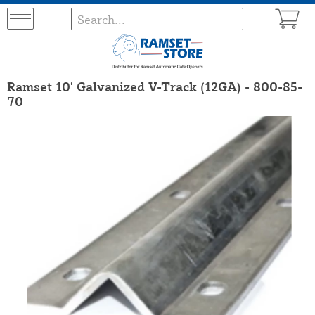
Ramset 10' Galvanized V-Track (12GA) - 800-85-
70