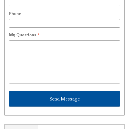
Phone
My Questions
*