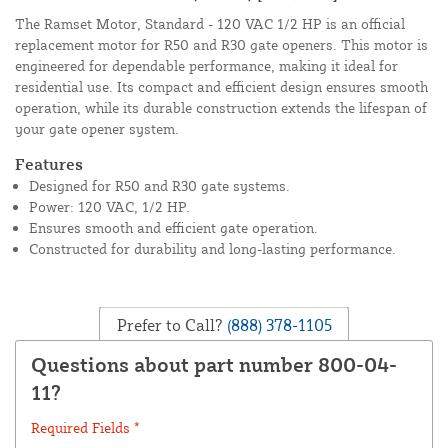
The Ramset Motor, Standard - 120 VAC 1/2 HP is an official
replacement motor for R50 and R30 gate openers. This motor is
engineered for dependable performance, making it ideal for
residential use. Its compact and efficient design ensures smooth
operation, while its durable construction extends the lifespan of
your gate opener system.
Features
Designed for R50 and R30 gate systems.
Power: 120 VAC, 1/2 HP.
Ensures smooth and efficient gate operation.
Constructed for durability and long-lasting performance.
Prefer to Call?
(888) 378-1105
Questions about part number 800-04-
11?
Required Fields *