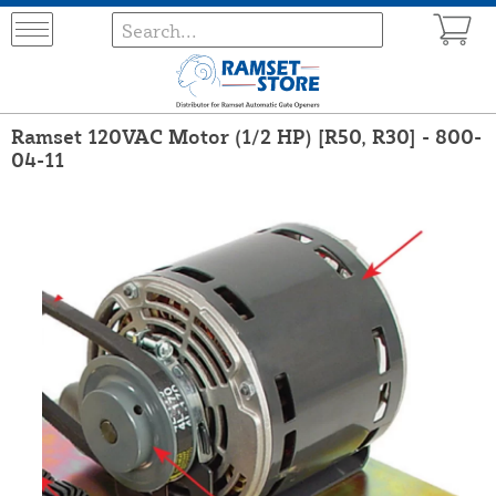
Ramset 120VAC Motor (1/2 HP) [R50, R30] - 800-
04-11