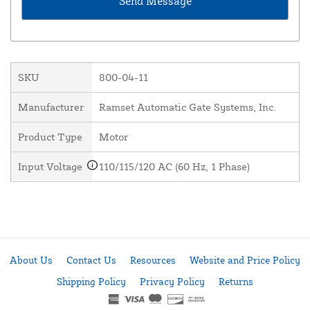
SKU
800-04-11
Manufacturer
Ramset Automatic Gate Systems, Inc.
Product Type
Motor
Input Voltage
110/115/120 AC (60 Hz, 1 Phase)
About Us
Contact Us
Resources
Website and Price Policy
Shipping Policy
Privacy Policy
Returns