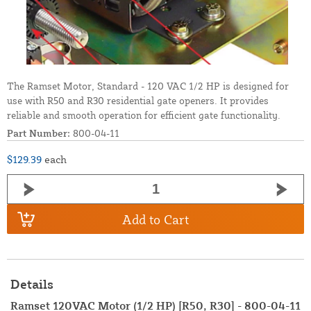
The Ramset Motor, Standard - 120 VAC 1/2 HP is designed for
use with R50 and R30 residential gate openers. It provides
reliable and smooth operation for efficient gate functionality.
Part Number:
800-04-11
$129.39
each
Add to Cart
Details
Ramset 120VAC Motor (1/2 HP) [R50, R30] - 800-04-11