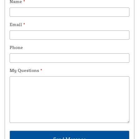
Name
*
Email
*
Phone
My Questions
*