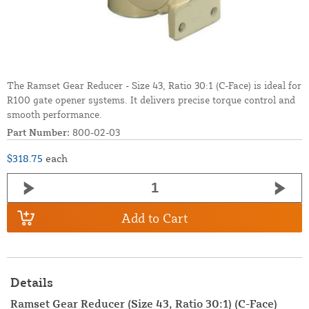
The Ramset Gear Reducer - Size 43, Ratio 30:1 (C-Face) is ideal for
R100 gate opener systems. It delivers precise torque control and
smooth performance.
Part Number:
800-02-03
$318.75
each
Add to Cart
Details
Ramset Gear Reducer (Size 43, Ratio 30:1) (C-Face)