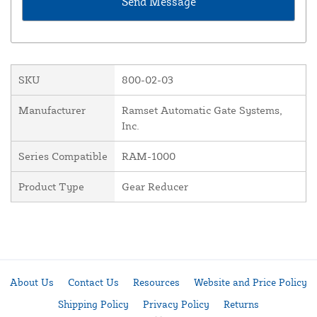
SKU
800-02-03
Manufacturer
Ramset Automatic Gate Systems,
Inc.
Series Compatible
RAM-1000
Product Type
Gear Reducer
About Us
Contact Us
Resources
Website and Price Policy
Shipping Policy
Privacy Policy
Returns