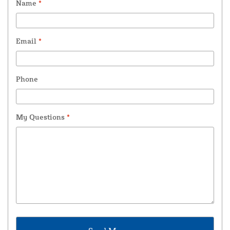
Name
*
Email
*
Phone
My Questions
*