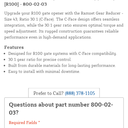
[R100] - 800-02-03
Upgrade your R100 gate opener with the Ramset Gear Reducer -
Size 43, Ratio 30:1 (C-Face). The C-Face design offers seamless
integration, while the 30:1 gear ratio ensures optimal torque and
speed adjustment. Its rugged construction guarantees reliable
performance even in high-demand applications.
Features
Designed for R100 gate systems with C-Face compatibility.
30:1 gear ratio for precise control.
Built from durable materials for long-lasting performance.
Easy to install with minimal downtime.
Prefer to Call?
(888) 378-1105
Questions about part number 800-02-
03?
Required Fields *