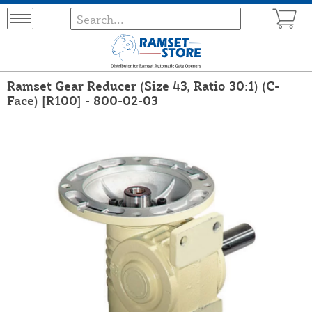
Ramset Gear Reducer (Size 43, Ratio 30:1) (C-
Face) [R100] - 800-02-03