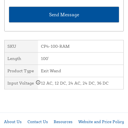
SKU
CP4-100-RAM
Length
100'
Product Type
Exit Wand
Input Voltage
12 AC, 12 DC, 24 AC, 24 DC, 36 DC
About Us
Contact Us
Resources
Website and Price Policy