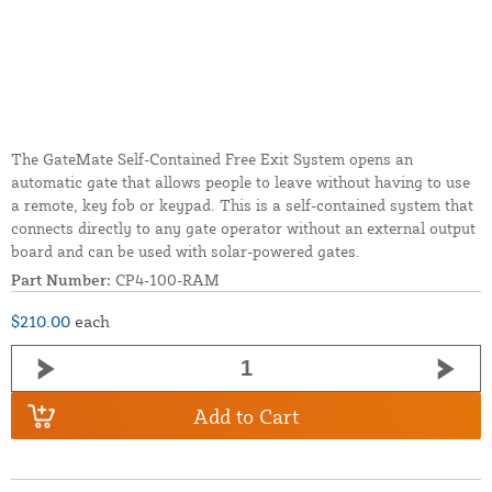
The GateMate Self-Contained Free Exit System opens an
automatic gate that allows people to leave without having to use
a remote, key fob or keypad. This is a self-contained system that
connects directly to any gate operator without an external output
board and can be used with solar-powered gates.
Part Number:
CP4-100-RAM
$210.00
each
Add to Cart