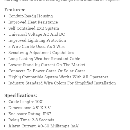
Features:
Conduit-Ready Housing
Improved Heat Resistance
Self Contained Exit System
Universal Voltage AC And DC
Improved Lightning Protection
5 Wire Can Be Used As 3 Wire
Sensitivity Adjustment Capabilities
Long-Lasting Weather Resistant Cable
Lowest Stand-by Current On The Market
Connects To Power Gates Or Solar Gates
Highly Compatible System Works With All Operators
Industry Standard Wire Colors For Simplified Installation
Specifications:
Cable Length: 100'
Dimensions: 4.5" X 3.5"
Enclosure Rating: IP67
Relay Time: 2-3 Seconds
Alarm Current: 40-60 Milliamps (mA)