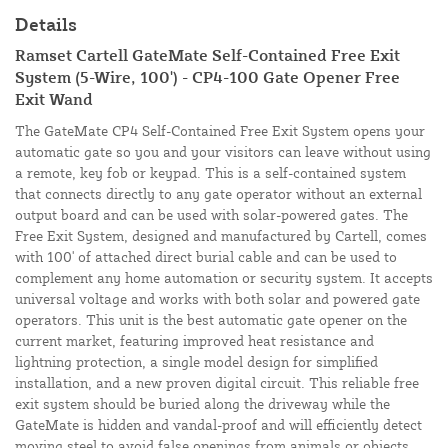
Details
Ramset Cartell GateMate Self-Contained Free Exit
System (5-Wire, 100') - CP4-100 Gate Opener Free
Exit Wand
The GateMate CP4 Self-Contained Free Exit System opens your
automatic gate so you and your visitors can leave without using
a remote, key fob or keypad. This is a self-contained system
that connects directly to any gate operator without an external
output board and can be used with solar-powered gates. The
Free Exit System, designed and manufactured by Cartell, comes
with 100' of attached direct burial cable and can be used to
complement any home automation or security system. It accepts
universal voltage and works with both solar and powered gate
operators. This unit is the best automatic gate opener on the
current market, featuring improved heat resistance and
lightning protection, a single model design for simplified
installation, and a new proven digital circuit. This reliable free
exit system should be buried along the driveway while the
GateMate is hidden and vandal-proof and will efficiently detect
moving steel to avoid false openings from animals or objects.