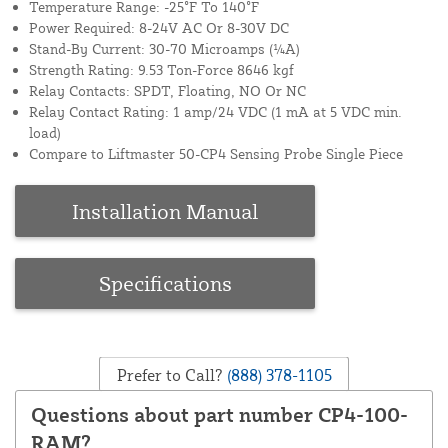
Temperature Range: -25°F To 140°F
Power Required: 8-24V AC Or 8-30V DC
Stand-By Current: 30-70 Microamps (¼A)
Strength Rating: 9.53 Ton-Force 8646 kgf
Relay Contacts: SPDT, Floating, NO Or NC
Relay Contact Rating: 1 amp/24 VDC (1 mA at 5 VDC min.
load)
Compare to Liftmaster 50-CP4 Sensing Probe Single Piece
Installation Manual
Specifications
Prefer to Call?
(888) 378-1105
Questions about part number CP4-100-
RAM?