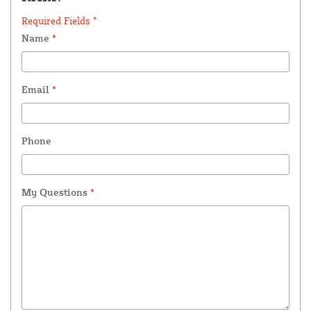
Required Fields *
Name
*
Email
*
Phone
My Questions
*