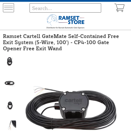
Ramset Cartell GateMate Self-Contained Free
Exit System (5-Wire, 100') - CP4-100 Gate
Opener Free Exit Wand